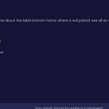
 about the bikini bottom horror where a evil patrick see all a
:
er
You must log in to write a comment.