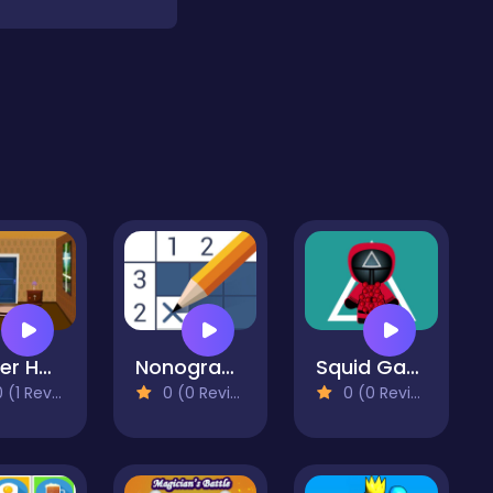
Umber House Escape
Nonogram - Picture Cross
Squid Game Pop It Jigsaw
(1 Reviews)
0 (0 Reviews)
0 (0 Reviews)