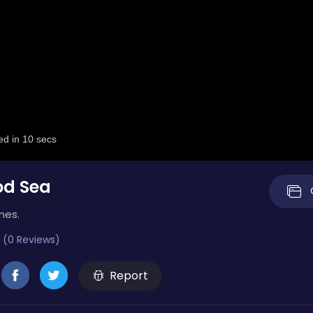
od Sea
mes.
 (0 Reviews)
Report