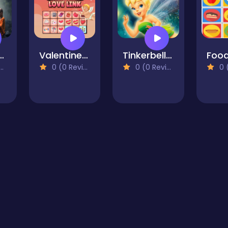
Ritual Water Jigsaw
Valentines Love Link
Tinkerbell Jigsaw Puzzle Collection
0 (0 Reviews)
0 (0 Reviews)
0 (0