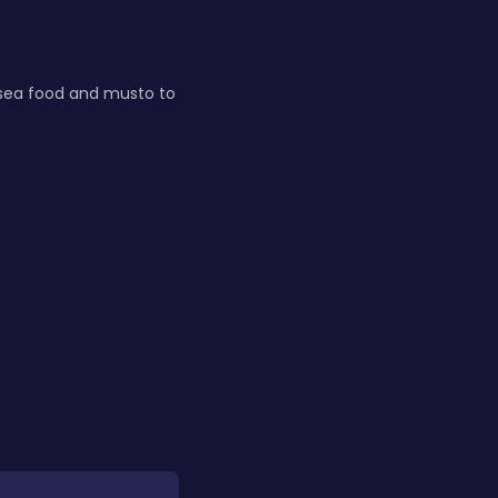
s sea food and musto to