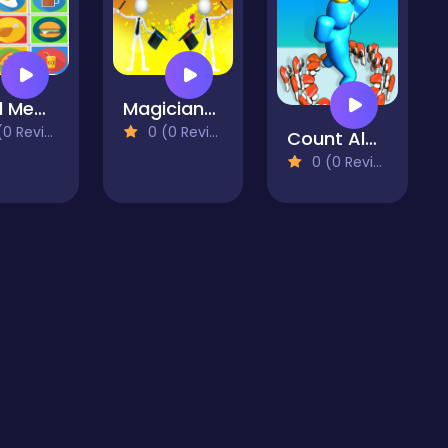
Food Memory
Magicians Battle
 Reviews)
0 (0 Reviews)
Count Alphabets Rush
0 (0 Reviews)