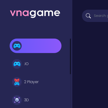
.IO
2 Player
3D