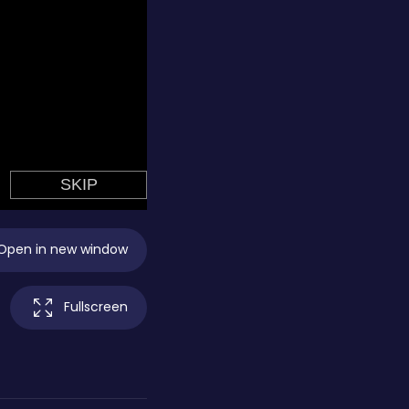
Open in new window
Fullscreen