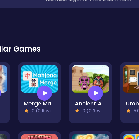
ilar Games
 Jigsaw Puzzles
Merge Mahjong
Ancient Aztec Coloring
0 (0 Reviews)
0 (0 Reviews)
5.0 