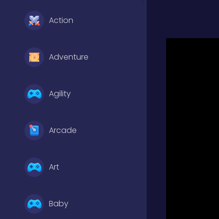
Action
Adventure
Agility
Arcade
Art
Baby