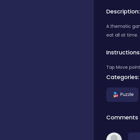
Description:
Bubble Shooter
A thematic game
eat all at time.
Car
Instructions
Cards
Tap Move point
Categories:
Care
Puzzle
Casino
Comments
Casual