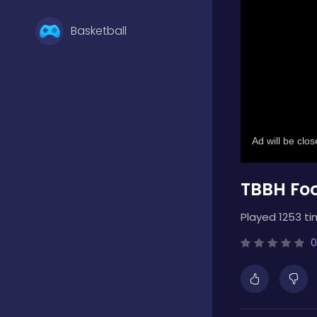
Basketball
Battle
Bejeweled
TBBH Fo
Board
Played 1253 ti
Boardgames
0
Boys