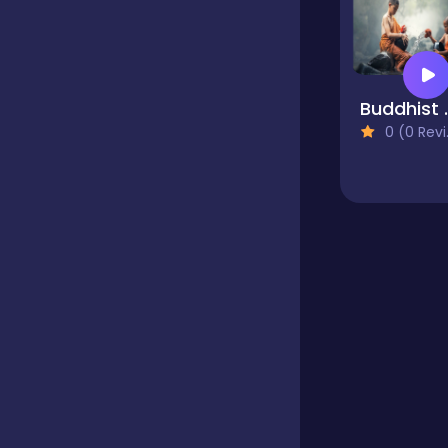
Educational
Buddhist 
Endless
0 (0 Reviews)
Farming
Fighting
Football
Girls