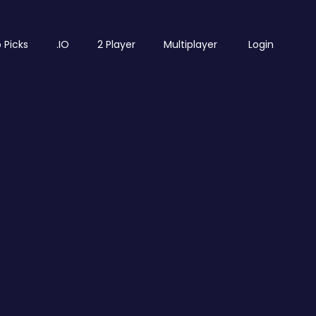
 Picks
.IO
2 Player
Multiplayer
Login