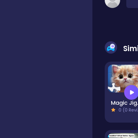
Classic
Classics
Sim
Clicker
Cooking
Magic
Draft
0 (0 Reviews)
Dress-up