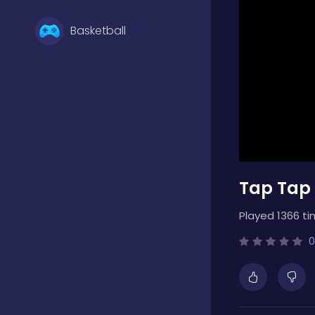
Basketball
Battle
Bejeweled
Tap Tap
Board
Played 1366 ti
Boardgames
0
Boys