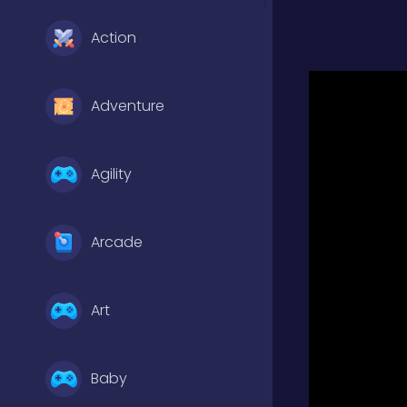
Action
Adventure
Agility
Arcade
Art
Baby