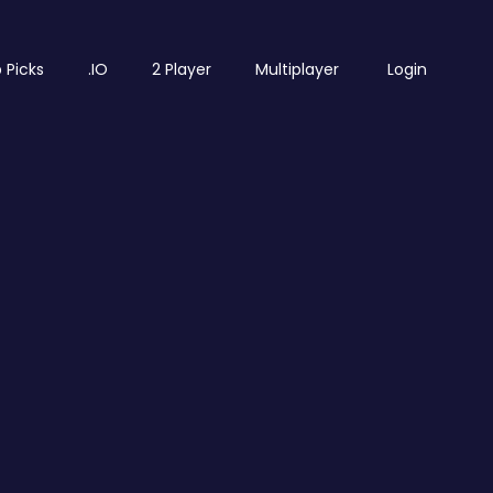
 Picks
.IO
2 Player
Multiplayer
Login