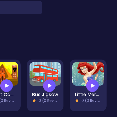
Egypt Cave Escape
Bus Jigsaw
Little Mermaid Jigsaw Puzzle Collection
 Reviews)
0 (0 Reviews)
0 (0 Reviews)