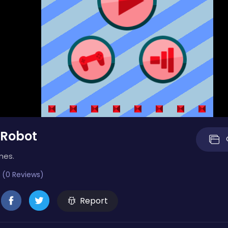
 Robot
mes.
 (0 Reviews)
Report