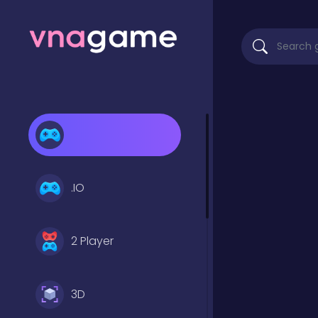
.IO
2 Player
3D