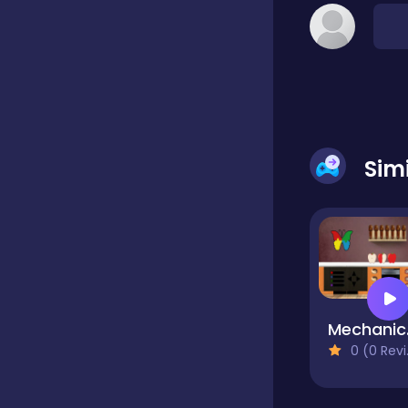
Classic
Classics
Sim
Clicker
Cooking
Draft
Me
0 (0 Reviews)
Dress-up