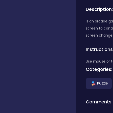
Description:
Bubble Shooter
Is an arcade g
screen to contr
Car
screen change
Instructions
Cards
Use mouse or t
Care
Categories:
Puzzle
Casino
Comments
Casual