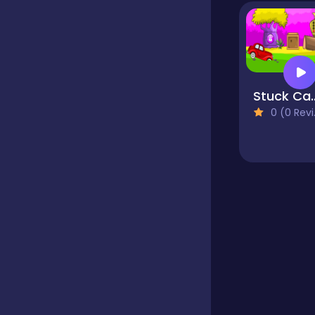
Educational
Endless
Stuck Ca
0 (0 Reviews)
Farming
Fighting
Football
Girls