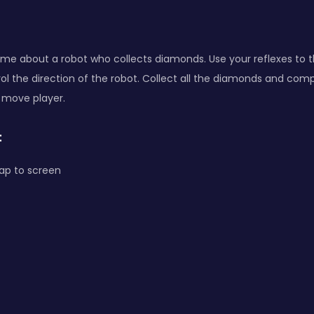
ame about a robot who collects diamonds. Use your reflexes to 
ol the direction of the robot. Collect all the diamonds and comp
 move player.
:
ap to screen