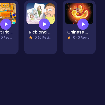
Egypt Pic Slider
Rick and Morty Card Match
Chinese Dragons Coloring
 Reviews)
0 (0 Reviews)
0 (0 Reviews)