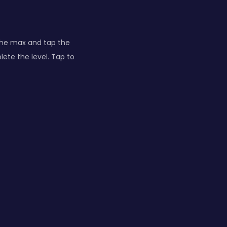
the max and tap the
lete the level. Tap to