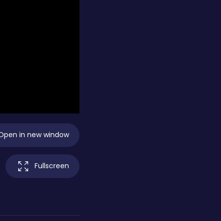
Open in new window
Fullscreen