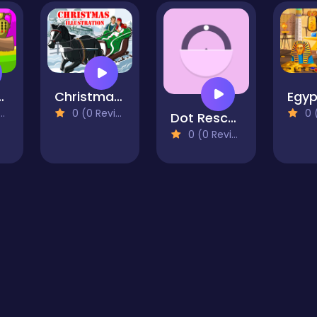
r Escape
Christmas Illustration Puzzle
0 (0 Reviews)
0 (0
Dot Rescue
0 (0 Reviews)