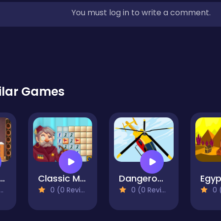
You must log in to write a comment.
ilar Games
chanic Escape2
Classic Minesweeper
Dangerous Helicopter Jigsaw
0 (0 Reviews)
0 (0 Reviews)
0 (0