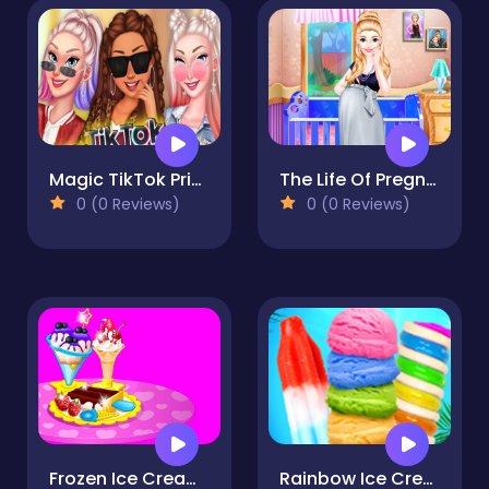
Magic TikTok Princesses Back To Basics
The Life Of Pregnant Mommy
0 (0 Reviews)
0 (0 Reviews)
Frozen Ice Cream Maker
Rainbow Ice Cream And Popsicles - Icy Dessert Make