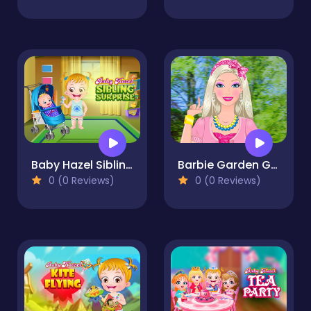
Baby Hazel Sibling Surprise
Barbie Garden Girl
0 (0 Reviews)
0 (0 Reviews)