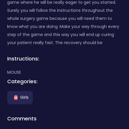
game where he will be really eager to get you started.
Surely you will follow the instructions throughout the
whole surgery game because you will need them to
know what you are doing. Make your way through every
step of the game and this way you will end up curing
your patient really fast. The recovery should be
Instructions:
MOUSE
Categories:
Girls
Comments