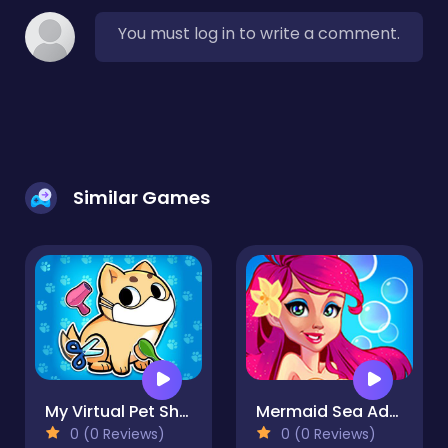
You must log in to write a comment.
Similar Games
My Virtual Pet Shop
Mermaid Sea Adventure
0 (0 Reviews)
0 (0 Reviews)