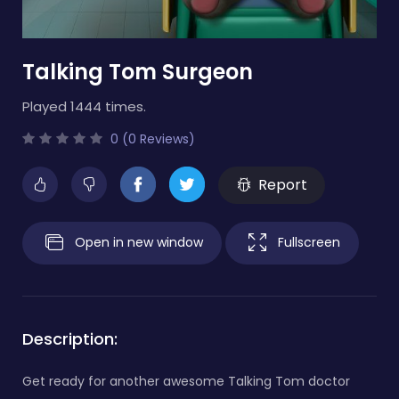
Talking Tom Surgeon
Played 1444 times.
0 (0 Reviews)
Report
Open in new window
Fullscreen
Description:
Get ready for another awesome Talking Tom doctor