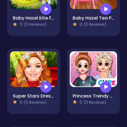
Baby Hazel Kite Flying
Baby Hazel Tea Party
0 (0 Reviews)
0 (0 Reviews)
Super Stars Dress-up For-Girls
Princess Trendy T-shirt
0 (0 Reviews)
0 (0 Reviews)