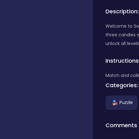
Description:
Bubble Shooter
Welcome to Sw
three candies w
Car
unlock all levels
Instructions
Cards
Match and coll
Care
Categories:
Puzzle
Casino
Comments
Casual