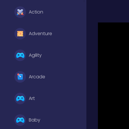
Action
Adventure
Agility
Arcade
Art
Baby