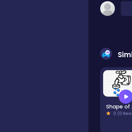
Classic
Classics
Sim
Clicker
Cooking
Draft
Sh
0 (0 Reviews)
Dress-up