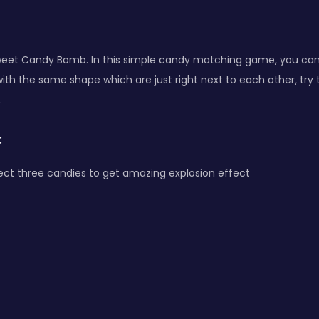
eet Candy Bomb. In this simple candy matching game, you ca
ith the same shape which are just right next to each other, try 
.
:
ect three candies to get amazing explosion effect