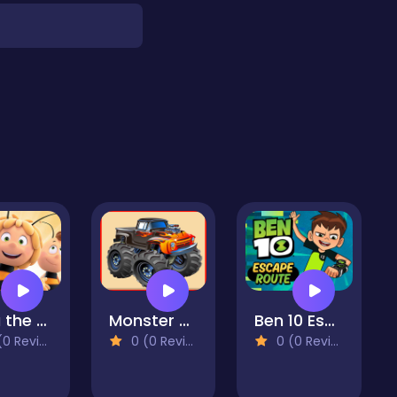
Maja the Bee Puzzle
Monster Truck Repair
Ben 10 Escape Route
 Reviews)
0 (0 Reviews)
0 (0 Reviews)