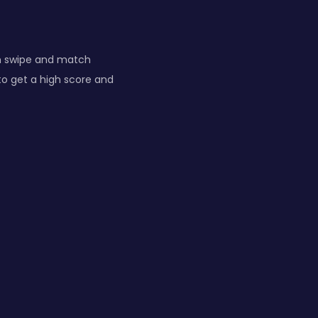
n swipe and match
to get a high score and