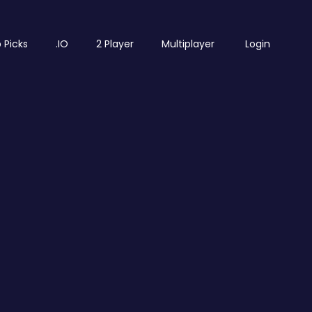
 Picks
.IO
2 Player
Multiplayer
Login