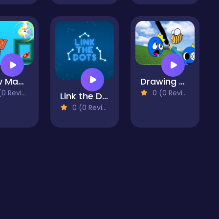
Draw Master Knife
Drawing Rainbow Rescue
 Reviews)
0 (0 Reviews)
Link the Dots
0 (0 Reviews)