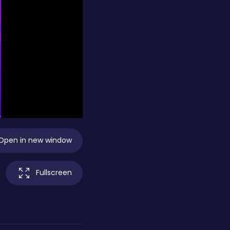
Open in new window
Fullscreen