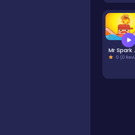
Educational
Endless
Mr Sp
0 (0 Reviews)
Farming
Fighting
Football
Girls