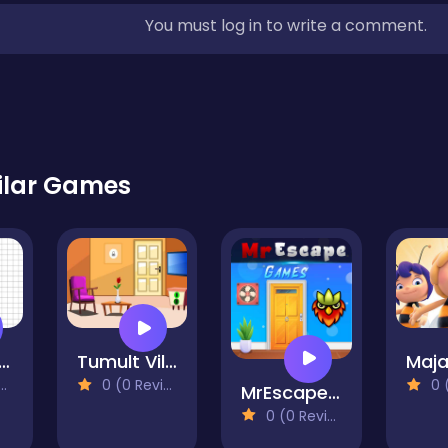
You must log in to write a comment.
ilar Games
ape of Water
Tumult Villa Escape
0 (0 Reviews)
0 (0
MrEscape Game
0 (0 Reviews)