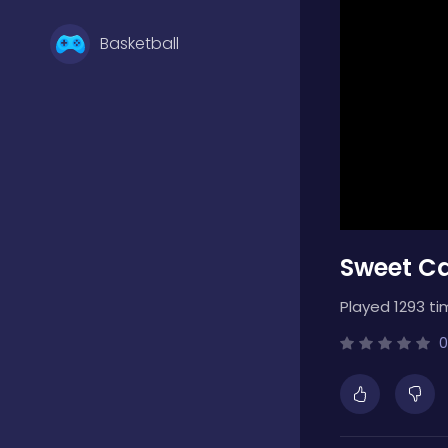
Basketball
Battle
Bejeweled
Sweet C
Board
Played 1293 ti
Boardgames
0
Boys