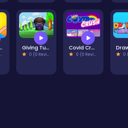
ark Puzzle
Giving Tuesday Escape
Covid Crush
0 (0 Reviews)
0 (0 Reviews)
0 (0