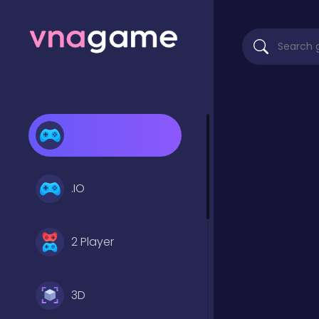
.IO
2 Player
3D