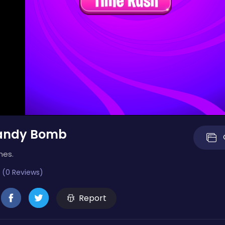
andy Bomb
mes.
 (0 Reviews)
Report