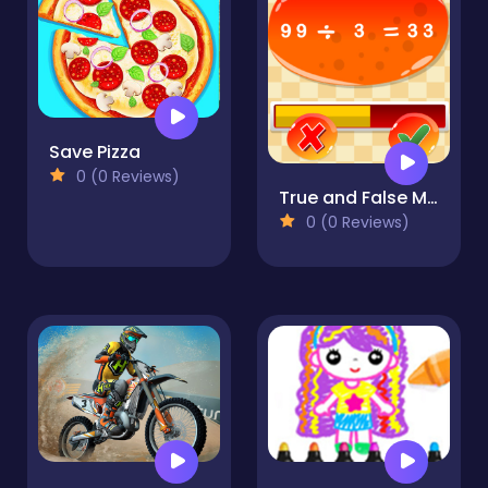
Save Pizza
0 (0 Reviews)
True and False Math Game
0 (0 Reviews)