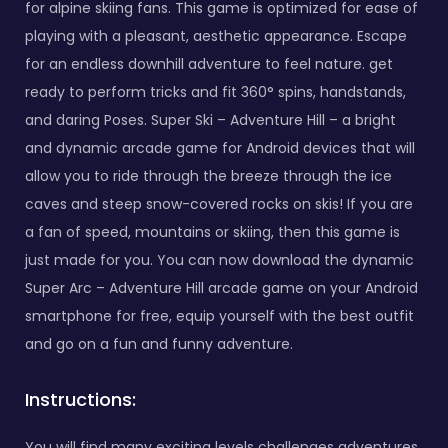
for alpine skiing fans. This game is optimized for ease of
playing with a pleasant, aesthetic appearance. Escape
for an endless downhill adventure to feel nature. get
ready to perform tricks and fit 360° spins, handstands,
and daring Poses. Super Ski – Adventure Hill – a bright
and dynamic arcade game for Android devices that will
allow you to ride through the breeze through the ice
caves and steep snow-covered rocks on skis! If you are
a fan of speed, mountains or skiing, then this game is
just made for you. You can now download the dynamic
Super Arc – Adventure Hill arcade game on your Android
smartphone for free, equip yourself with the best outfit
and go on a fun and funny adventure.
Instructions:
You will find many exciting levels challenges adventures