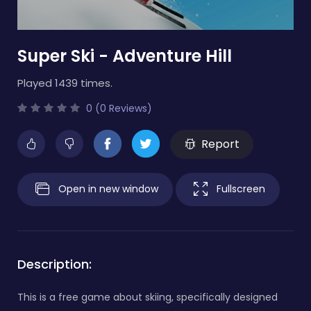
Super Ski - Adventure Hill
Played 1439 times.
0 (0 Reviews)
Report
Open in new window
Fullscreen
Description:
This is a free game about skiing, specifically designed