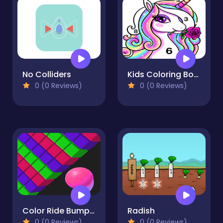
No Colliders
Kids Coloring Book 2
0 (0 Reviews)
0 (0 Reviews)
Color Ride Bump 2021
Radish
0 (0 Reviews)
0 (0 Reviews)