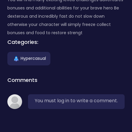
bonuses and additional abilities for your brave hero Be
dexterous and incredibly fast do not slow down
otherwise your character will simply freeze collect
bonuses and food to restore strengt
Categories:
Hypercasual
Comments
You must log in to write a comment.