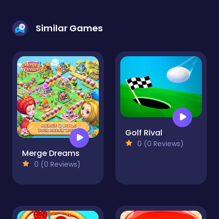
Similar Games
Golf Rival
0 (0 Reviews)
Merge Dreams
0 (0 Reviews)