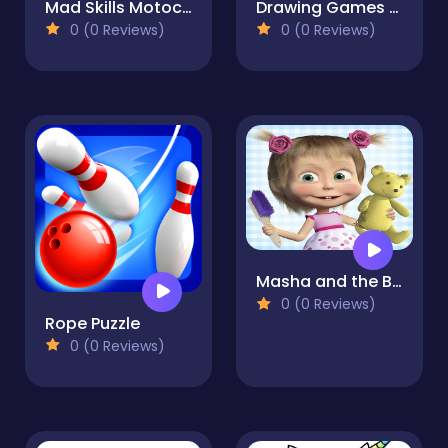
Mad Skills Motocross 3
Drawing Games For Girls - Color And Glitter
0 (0 Reviews)
0 (0 Reviews)
Masha and the Bear: House Cleaning
0 (0 Reviews)
Rope Puzzle
0 (0 Reviews)