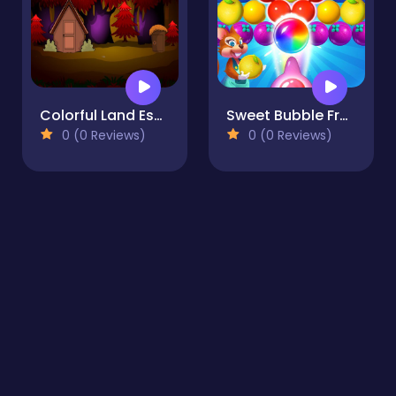
Colorful Land Escape
Sweet Bubble Fruitz
0 (0 Reviews)
0 (0 Reviews)