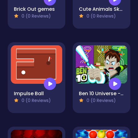
Brick Out gemes
Cute Animals Sky Fall
0 (0 Reviews)
0 (0 Reviews)
Impulse Ball
Ben 10 Universe - Color Fall
0 (0 Reviews)
0 (0 Reviews)