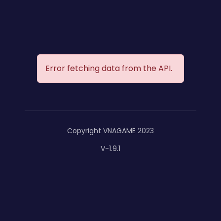
Error fetching data from the API.
Copyright VNAGAME 2023
V-1.9.1