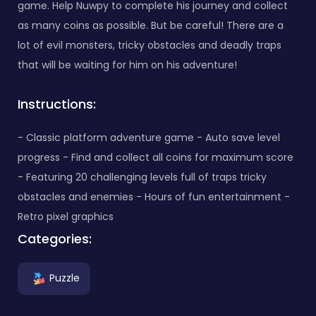
game. Help Nuwpy to complete his journey and collect
as many coins as possible. But be careful! There are a
lot of evil monsters, tricky obstacles and deadly traps
that will be waiting for him on his adventure!
Instructions:
- Classic platform adventure game - Auto save level
progress - Find and collect all coins for maximum score
- Featuring 20 challenging levels full of traps tricky
obstacles and enemies - Hours of fun entertainment -
Retro pixel graphics
Categories:
Puzzle