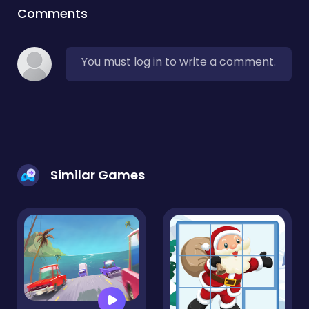
Comments
You must log in to write a comment.
Similar Games