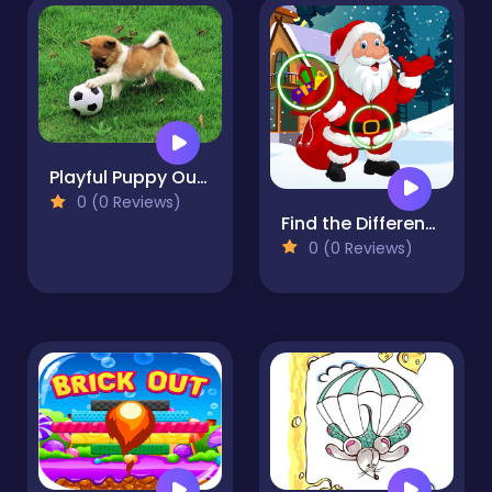
Playful Puppy Outdoor Puzzle
0 (0 Reviews)
Find the Differences Winter
0 (0 Reviews)