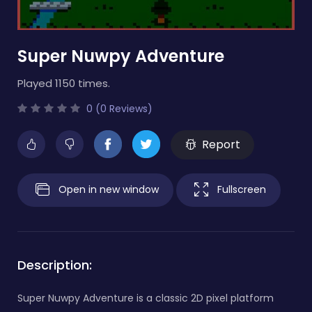
Super Nuwpy Adventure
Played 1150 times.
0 (0 Reviews)
Report
Open in new window
Fullscreen
Description:
Super Nuwpy Adventure is a classic 2D pixel platform