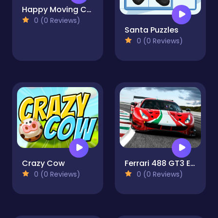
Happy Moving Car
0 (0 Reviews)
Santa Puzzles
0 (0 Reviews)
Crazy Cow
Ferrari 488 GT3 Evo Jigsaw Puzzle
0 (0 Reviews)
0 (0 Reviews)