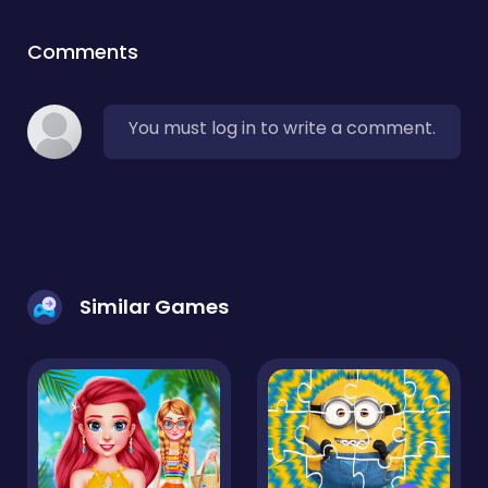
Comments
You must log in to write a comment.
Similar Games