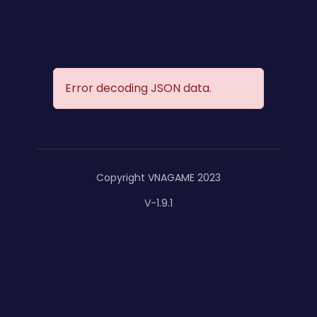
Error decoding JSON data.
Copyright VNAGAME 2023
V-1.9.1