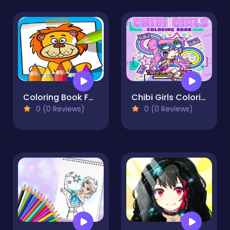
Coloring Book For Kids: Animal Coloring Pages is t
Chibi Girls Coloring Book: Japanese Anime Coloring
0 (0 Reviews)
0 (0 Reviews)