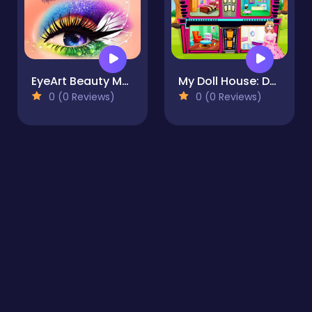
EyeArt Beauty Makeup Artist
My Doll House: Design and Decoration
0 (0 Reviews)
0 (0 Reviews)