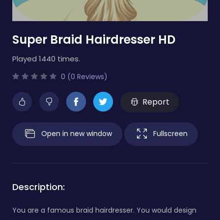
Super Braid Hairdresser HD
Played 1440 times.
0 (0 Reviews)
Report
Open in new window
Fullscreen
Description:
You are a famous braid hairdresser. You would design