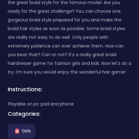
the great braid style for the famous model. Are you
ready for the great challenge? You can choose one
gorgeous braid style prepared for you and make the
braid hair styles as soon as possible. Some braid styles
are really not easy to do well. Only people with
extremely patience can ever achieve them. How can
you beat that? Can or not? It's a really great braid
hairdresser game for fashion girls and kids. Now let's do a
try. I'm sure you would enjoy the wonderful hair game!
Instructions:
Playable on pc pad and phone
Categories:
Girls