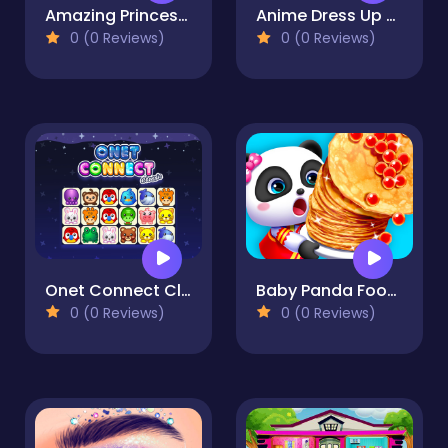
Amazing Princess Coloring Book
Anime Dress Up -Fashion
0 (0 Reviews)
0 (0 Reviews)
Onet Connect Classics
Baby Panda Food Party
0 (0 Reviews)
0 (0 Reviews)