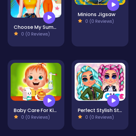
Minions Jigsaw
0 (0 Reviews)
Choose My Summer Style
0 (0 Reviews)
Baby Care For Kids
Perfect Stylish Street Look
0 (0 Reviews)
0 (0 Reviews)