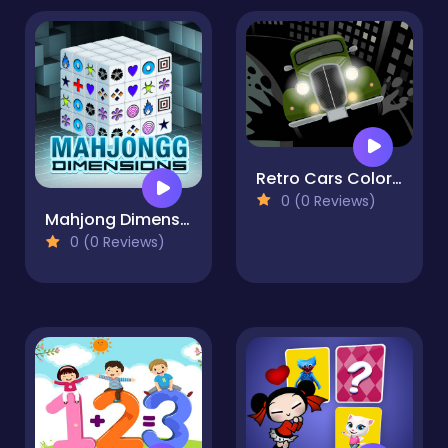
Retro Cars Coloring
0 (0 Reviews)
Mahjong Dimensions
0 (0 Reviews)