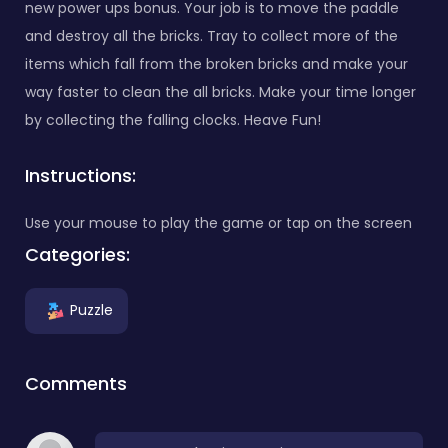
new power ups bonus. Your job is to move the paddle
and destroy all the bricks. Tray to collect more of the
items which fall from the broken bricks and make your
way faster to clean the all bricks. Make your time longer
by collecting the falling clocks. Heave Fun!
Instructions:
Use your mouse to play the game or tap on the screen
Categories:
Puzzle
Comments