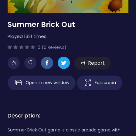
Summer Brick Out
Played 1321 times.
0 (0 Reviews)
Report
Open in new window
Fullscreen
Description:
Summer Brick Out game is classic arcade game with