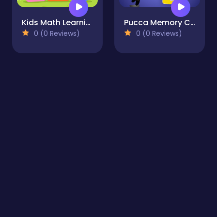
Kids Math Learning
Pucca Memory Card Match
0 (0 Reviews)
0 (0 Reviews)