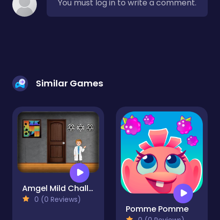
You must log in to write a comment.
Similar Games
Amgel Mild Challenge Escape
0 (0 Reviews)
Pomme Pomme
0 (0 Reviews)