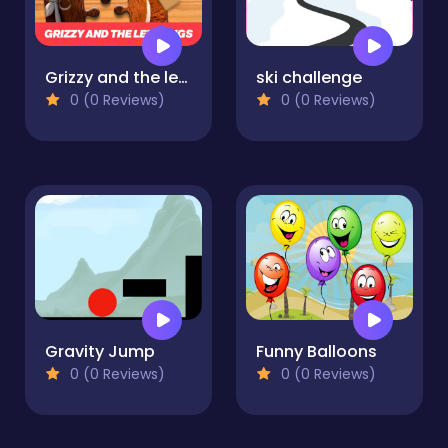
Grizzy and the lemmings Jigsaw Puzzle Planet
ski challenge
0 (0 Reviews)
0 (0 Reviews)
Gravity Jump
Funny Balloons
0 (0 Reviews)
0 (0 Reviews)