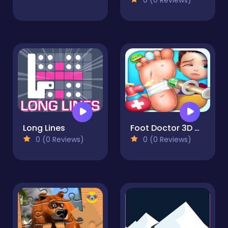
Long Lines
Foot Doctor 3D Game
0 (0 Reviews)
0 (0 Reviews)