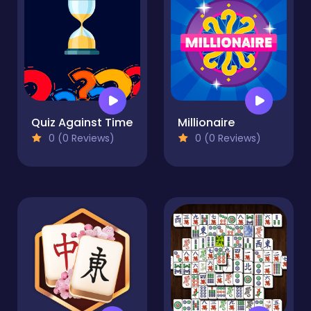
Quiz Against Time
Millionaire
0 (0 Reviews)
0 (0 Reviews)