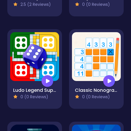
2.5 (2 Reviews)
0 (0 Reviews)
Ludo Legend SuperStar
Classic Nonogram
0 (0 Reviews)
0 (0 Reviews)