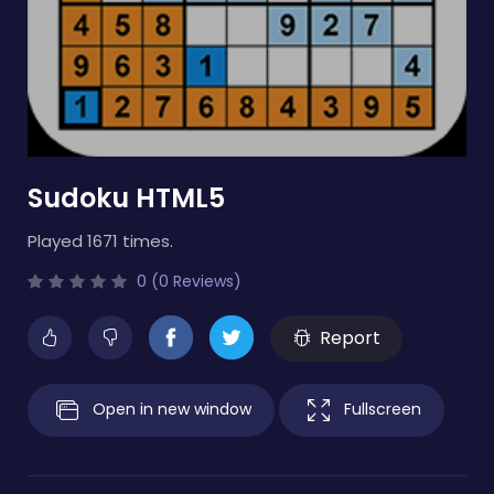
Sudoku HTML5
Played 1671 times.
0 (0 Reviews)
Report
Open in new window
Fullscreen