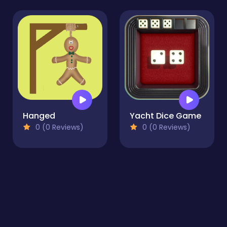
Hanged
Yacht Dice Game
0 (0 Reviews)
0 (0 Reviews)