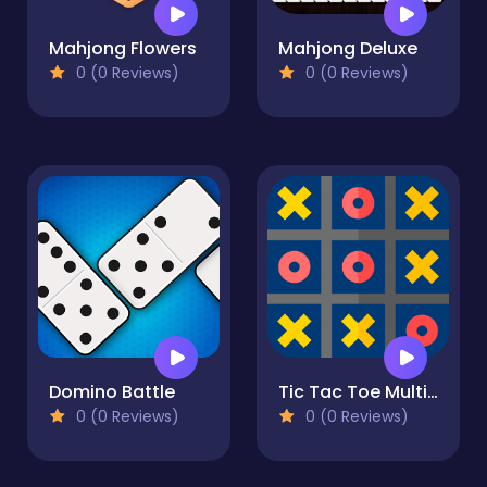
Mahjong Flowers
Mahjong Deluxe
0 (0 Reviews)
0 (0 Reviews)
Domino Battle
Tic Tac Toe Multiplayer X O
0 (0 Reviews)
0 (0 Reviews)