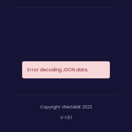
Error decoding JSON data.
Copyright VNAGAME 2023
V-1.9.1