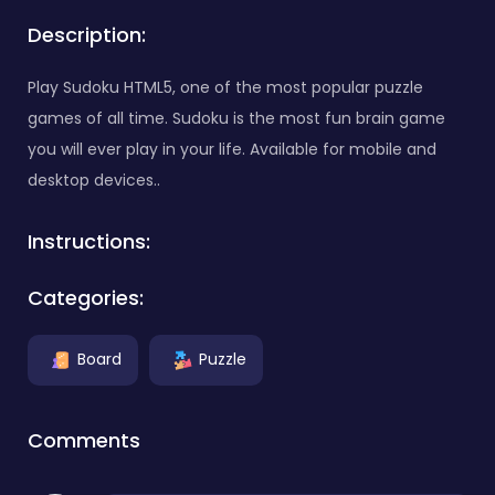
Description:
Play Sudoku HTML5, one of the most popular puzzle
games of all time. Sudoku is the most fun brain game
you will ever play in your life. Available for mobile and
desktop devices..
Instructions:
Categories:
Board
Puzzle
Comments