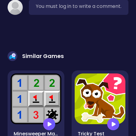
You must log in to write a comment.
Similar Games
Minesweeper Mania
Tricky Test