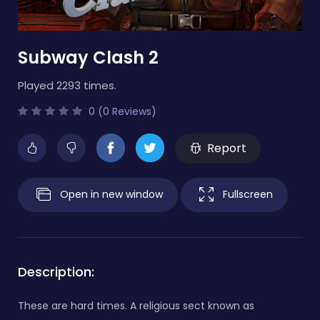
Subway Clash 2
Played 2293 times.
0 (0 Reviews)
Report
Open in new window
Fullscreen
Description:
These are hard times. A religious sect known as