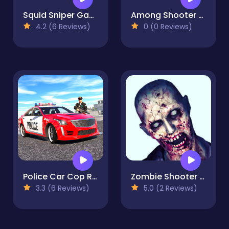
Squid Sniper Game
Among Shooter Kill Impostor
4.2 (6 Reviews)
0 (0 Reviews)
Police Car Cop Real Simulator
Zombie Shooter 3D
3.3 (6 Reviews)
5.0 (2 Reviews)