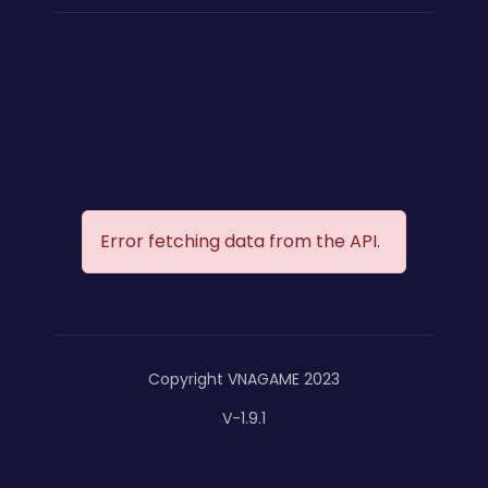
Error fetching data from the API.
Copyright VNAGAME 2023
V-1.9.1