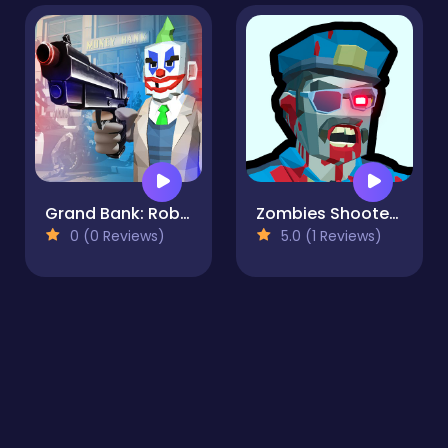
Grand Bank: Robbery Duel
Zombies Shooter Part 1
0 (0 Reviews)
5.0 (1 Reviews)