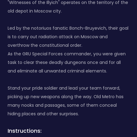
"Witnesses of the Illyich" operates on the territory of the
old depot in Moscow city.
Led by the notoriuos fanatic Bonch-Bruyevich, their goal
is to carry out radiation attack on Moscow and
overthrow the constitutional order.
As the GRU Special Forces commander, you were given
task to clear these deadly dungeons once and for all
and eliminate all unwanted criminal elements.
Stand your pride soldier and lead your team forward,
picking up new weapons along the way. Old Metro has
many nooks and passages, some of them conceal
hiding places and other surprises.
Instructions: