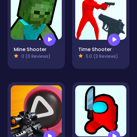
Mine Shooter
Time Shooter
0 (0 Reviews)
5.0 (3 Reviews)