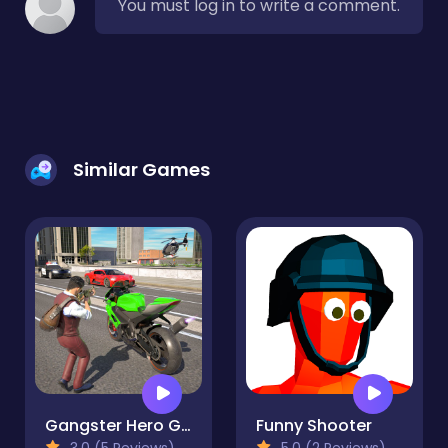
You must log in to write a comment.
Similar Games
Gangster Hero Grand Simulator
Funny Shooter
3.0 (5 Reviews)
5.0 (2 Reviews)