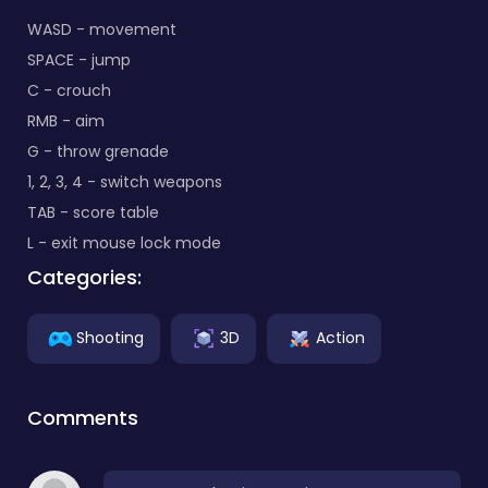
WASD - movement
SPACE - jump
C - crouch
RMB - aim
G - throw grenade
1, 2, 3, 4 - switch weapons
TAB - score table
L - exit mouse lock mode
Categories:
Shooting
3D
Action
Comments