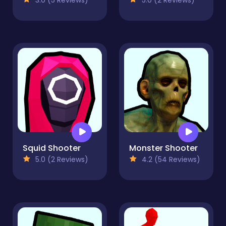
Squid Shooter
Monster Shooter
5.0 (2 Reviews)
4.2 (54 Reviews)