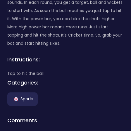
sounds. In each round, you get a target, ball and wickets
to start with. As soon the ball reaches you just tap to hit
it. With the power bar, you can take the shots higher.
More high power bar means more runs. Just start
tapping and hit the shots. It's Cricket time. So, grab your
bat and start hitting sixes.
Instructions:
Tap to hit the ball
Categories:
Sports
Comments