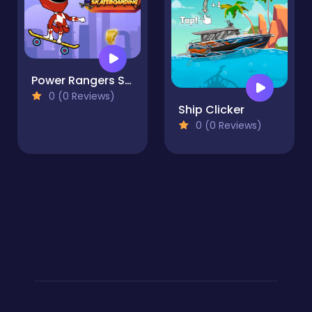
Power Rangers Skateboading
0 (0 Reviews)
Ship Clicker
0 (0 Reviews)