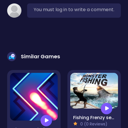
You must log in to write a comment.
Similar Games
Fishing Frenzy sea Hook Monster Fish Feeding Frenz
0 (0 Reviews)