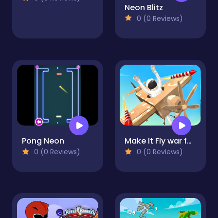
Neon Blitz
0 (0 Reviews)
Pong Neon
Make It Fly war for kids!
0 (0 Reviews)
0 (0 Reviews)