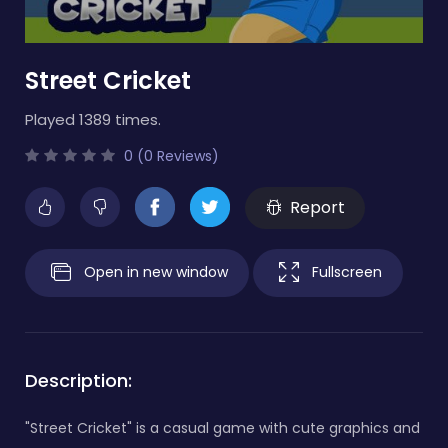
Street Cricket
Played 1389 times.
0 (0 Reviews)
Report
Open in new window
Fullscreen
Description:
"Street Cricket" is a casual game with cute graphics and