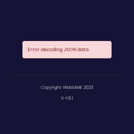
Error decoding JSON data.
Copyright VNAGAME 2023
V-1.9.1