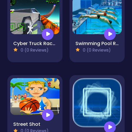
Cyber Truck Race Climb
Swimming Pool Race
0 (0 Reviews)
0 (0 Reviews)
Street Shot
0 (0 Reviews)