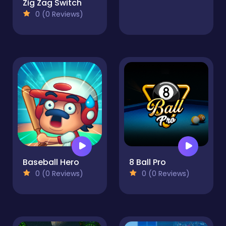
Zig Zag Switch
0 (0 Reviews)
Baseball Hero
8 Ball Pro
0 (0 Reviews)
0 (0 Reviews)