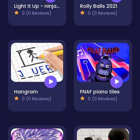
Light It Up - ninja Jump Up
Rolly Balls 2021
0 (0 Reviews)
0 (0 Reviews)
Hangram
FNAF piano tiles
0 (0 Reviews)
0 (0 Reviews)