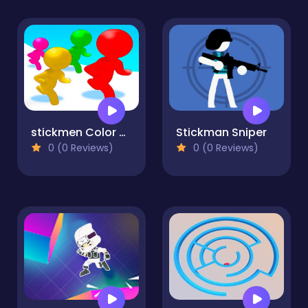
stickmen Color Run Switch
Stickman Sniper
0 (0 Reviews)
0 (0 Reviews)