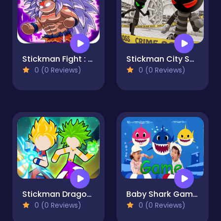
Stickman Fight : Dragon Legends Battle
Stickman City Shooting
0 (0 Reviews)
0 (0 Reviews)
Stickman Dragon Legend Super Battle Fight
Baby Shark Game Online
0 (0 Reviews)
0 (0 Reviews)