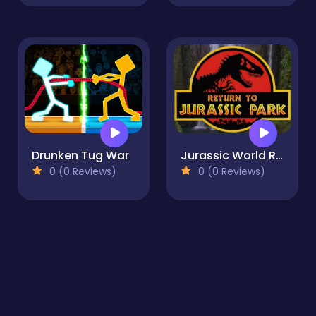
Drunken Tug War
Jurassic World Run
0 (0 Reviews)
0 (0 Reviews)