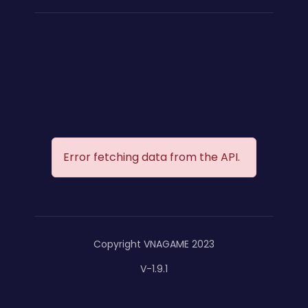
Error fetching data from the API.
Copyright VNAGAME 2023
V-1.9.1