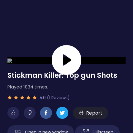
Stickman Killer: Top gun Shots
Played 1834 times.
5.0 (1 Reviews)
Report
Open in new window
Fullscreen