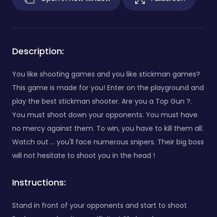
Description:
You like shooting games and you like stickman games?
This game is made for you! Enter on the playground and
play the best stickman shooter. Are you a Top Gun ?.
You must shoot down your opponents. You must have
no mercy against them. To win, you have to kill them all.
Watch out ... you'll face numerous snipers. Their big boss
will not hesitate to shoot you in the head !
Instructions:
Stand in front of your opponents and start to shoot