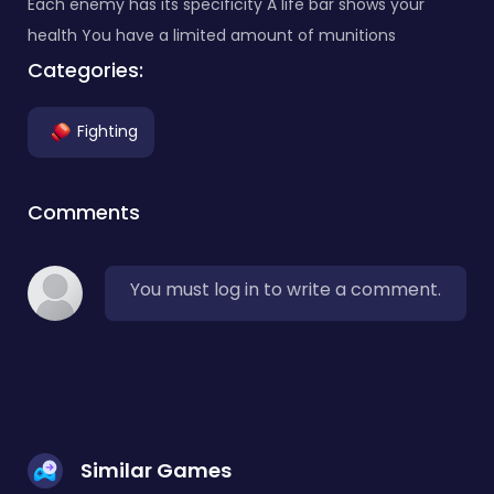
Each enemy has its specificity A life bar shows your
health You have a limited amount of munitions
Categories:
Fighting
Comments
You must log in to write a comment.
Similar Games