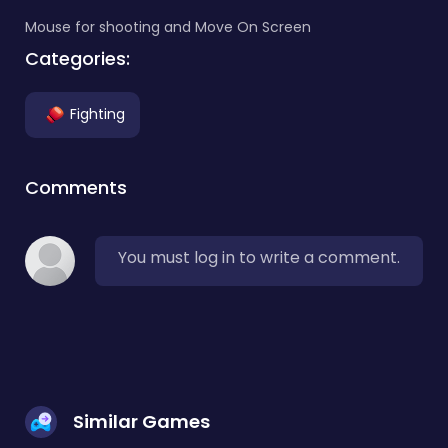
Mouse for shooting and Move On Screen
Categories:
Fighting
Comments
You must log in to write a comment.
Similar Games