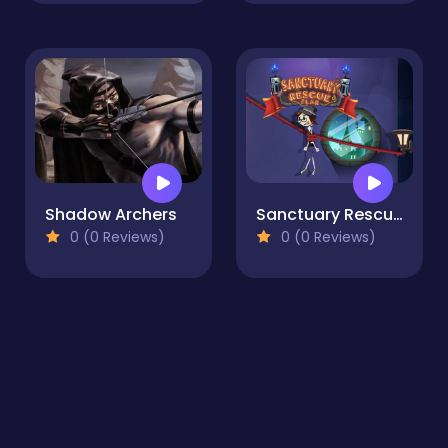
Shadow Archers
Sanctuary Rescue Plan
0 (0 Reviews)
0 (0 Reviews)