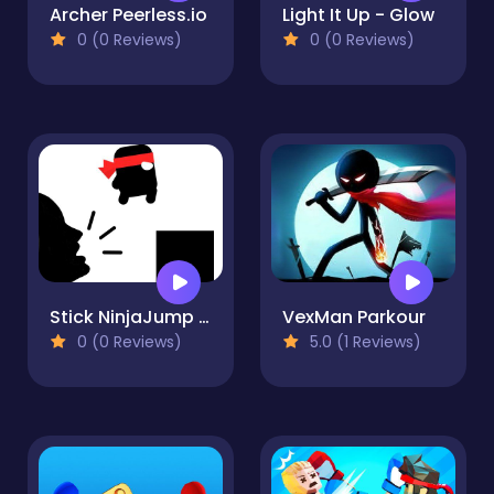
Archer Peerless.io
Light It Up - Glow
0 (0 Reviews)
0 (0 Reviews)
Stick NinjaJump Hero Fun
VexMan Parkour
0 (0 Reviews)
5.0 (1 Reviews)