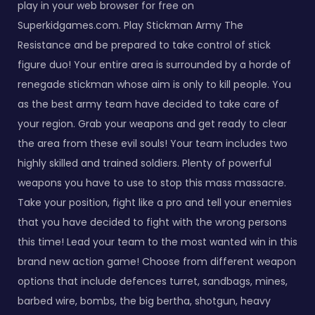
play in your web browser for free on
Superkidgames.com. Play Stickman Army The
Resistance and be prepared to take control of stick
figure duo! Your entire area is surrounded by a horde of
renegade stickman whose aim is only to kill people. You
as the best army team have decided to take care of
your region. Grab your weapons and get ready to clear
the area from these evil souls! Your team includes two
highly skilled and trained soldiers. Plenty of powerful
weapons you have to use to stop this mass massacre.
Take your position, fight like a pro and tell your enemies
that you have decided to fight with the wrong persons
this time! Lead your team to the most wanted win in this
brand new action game! Choose from different weapon
options that include defences turret, sandbags, mines,
barbed wire, bombs, the big bertha, shotgun, heavy