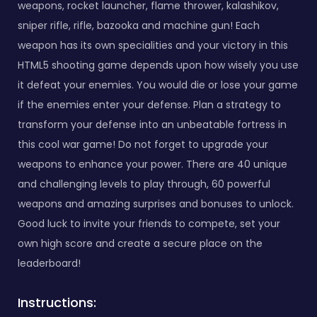
weapons, rocket launcher, flame thrower, kalashikov,
sniper rifle, rifle, bazooka and machine gun! Each
weapon has its own specialities and your victory in this
HTML5 shooting game depends upon how wisely you use
it defeat your enemies. You would die or lose your game
if the enemies enter your defense. Plan a strategy to
transform your defense into an unbeatable fortress in
this cool war game! Do not forget to upgrade your
weapons to enhance your power. There are 40 unique
and challenging levels to play through, 60 powerful
weapons and amazing surprises and bonuses to unlock.
Good luck to invite your friends to compete, set your
own high score and create a secure place on the
leaderboard!
Instructions: