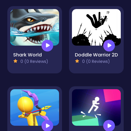
Shark World
Doddle Warrior 2D
0 (0 Reviews)
0 (0 Reviews)