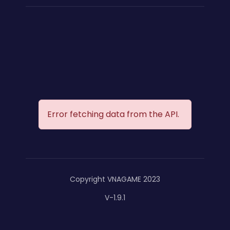
Error fetching data from the API.
Copyright VNAGAME 2023
V-1.9.1