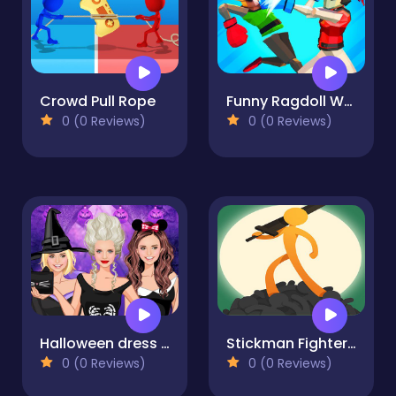
Crowd Pull Rope
Funny Ragdoll Wrestlers
0 (0 Reviews)
0 (0 Reviews)
Halloween dress up game
Stickman Fighter Mega
0 (0 Reviews)
0 (0 Reviews)