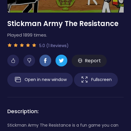
Stickman Army The Resistance
Played 1899 times.
5.0 (1 Reviews)
Report
Open in new window
Fullscreen
Description:
Stickman Army The Resistance is a fun game you can