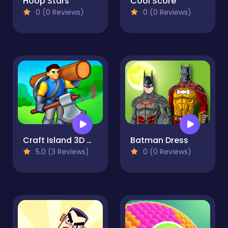
Hoop Stars
Cool Score
0 (0 Reviews)
0 (0 Reviews)
Craft Island 3D Game
Batman Dress
5.0 (3 Reviews)
0 (0 Reviews)