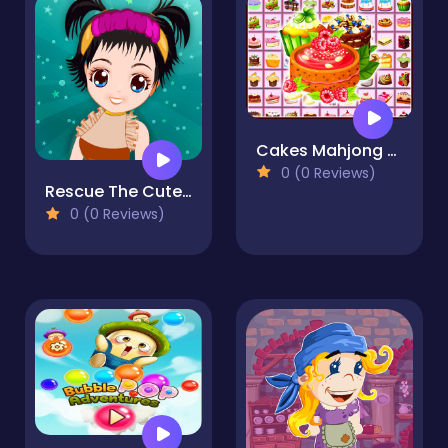
Cakes Mahjong Connect
0 (0 Reviews)
Rescue The Cute Little Girl
0 (0 Reviews)