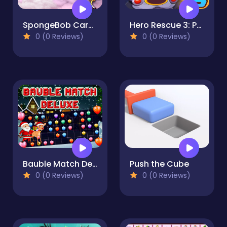
SpongeBob Card Match
Hero Rescue 3: Pull Pin puzzle
0 (0 Reviews)
0 (0 Reviews)
Bauble Match Deluxe
Push the Cube
0 (0 Reviews)
0 (0 Reviews)