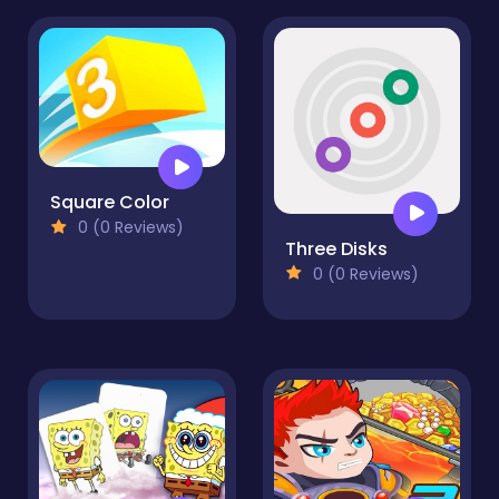
Square Color
0 (0 Reviews)
Three Disks
0 (0 Reviews)