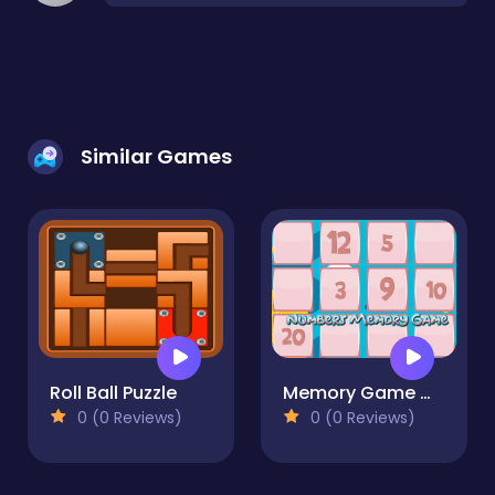
Similar Games
Roll Ball Puzzle
Memory Game With Numbers
0 (0 Reviews)
0 (0 Reviews)