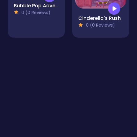
Bubble Pop Adventure
0 (0 Reviews)
Cinderella's Rush
0 (0 Reviews)