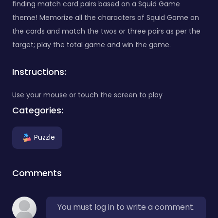
finding match card pairs based on a Squid Game
theme! Memorize all the characters of Squid Game on
the cards and match the twos or three pairs as per the
target; play the total game and win the game.
Instructions:
Use your mouse or touch the screen to play
Categories:
Puzzle
Comments
You must log in to write a comment.