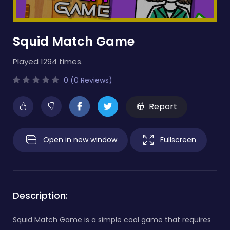
Squid Match Game
Played 1294 times.
0 (0 Reviews)
Report
Open in new window
Fullscreen
Description:
Squid Match Game is a simple cool game that requires