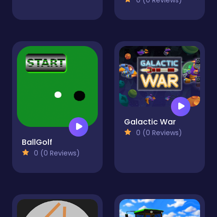
Galactic War
0 (0 Reviews)
BallGolf
0 (0 Reviews)