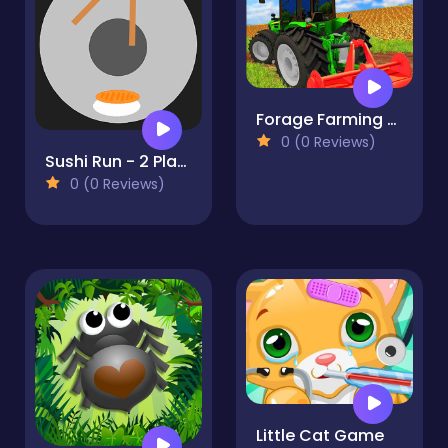
Forage Farming Simulation : Plow Harvest Game
0 (0 Reviews)
Sushi Run - 2 Players Game
0 (0 Reviews)
Little Cat Game