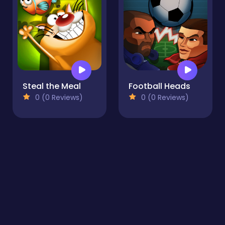
Steal the Meal
Football Heads
0 (0 Reviews)
0 (0 Reviews)