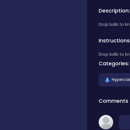
Description:
Bubble Shooter
Drop balls to k
Car
Instructions
Drop balls to k
Cards
Categories:
Care
Hypercas
Casino
Comments
Casual