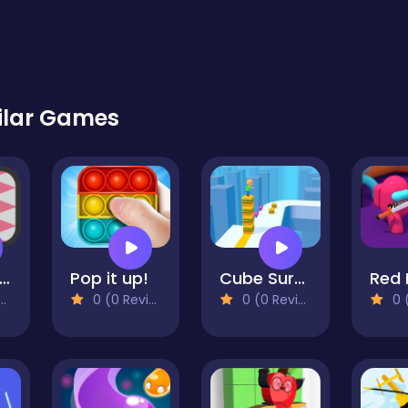
ilar Games
ump In The Wall
Pop it up!
Cube Surfer 3D
0 (0 Reviews)
0 (0 Reviews)
0 (0