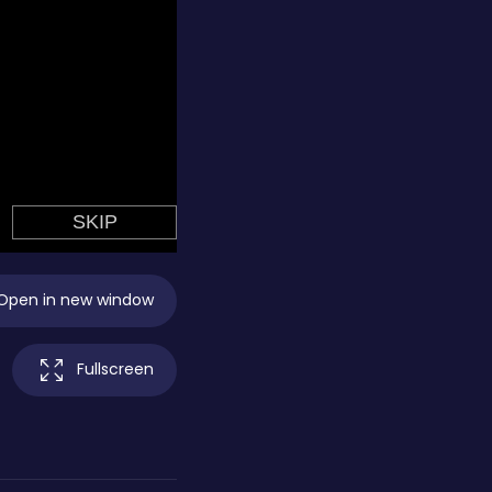
Open in new window
Fullscreen