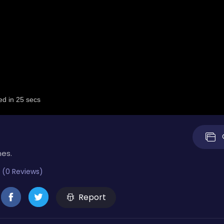
mes.
 (0 Reviews)
Report