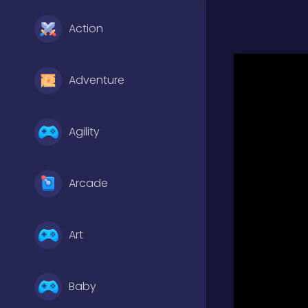
Action
Adventure
Agility
Arcade
Art
Baby