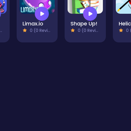
Limax.io
Shape Up!
0 (0 Reviews)
0 (0 Reviews)
0 (0