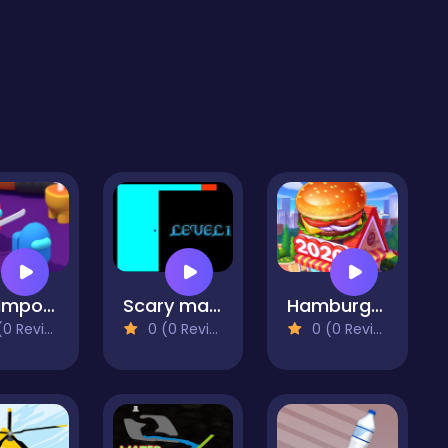
Red Impostor vs. Crew
Scary maze html5
Hamburger 2020
 Reviews)
0 (0 Reviews)
0 (0 Reviews)