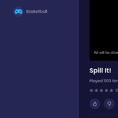
Basketball
Battle
Bejeweled
Spill It!
Board
Played 1103 ti
Boardgames
0
Boys