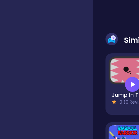
Classic
Classics
Sim
Clicker
Cooking
J
0 (0 Reviews)
Draft
Dress-up