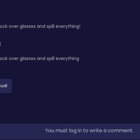
nock over glasses and spill everything!
:
nock over glasses and spill everything
ual
You must log in to write a comment.