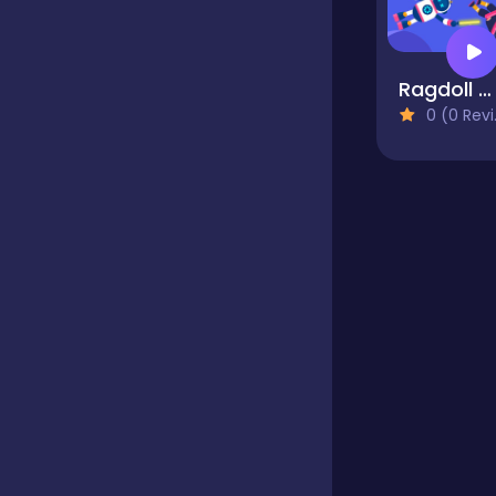
Educational
Ragdoll Warriror
0 (0 Reviews)
Endless
Farming
Fighting
Football
Girls