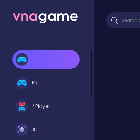
.IO
2 Player
3D