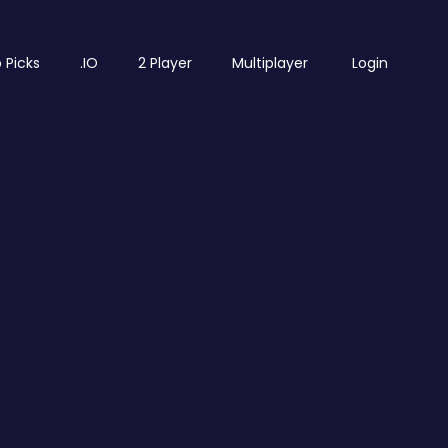
 Picks
.IO
2 Player
Multiplayer
Login