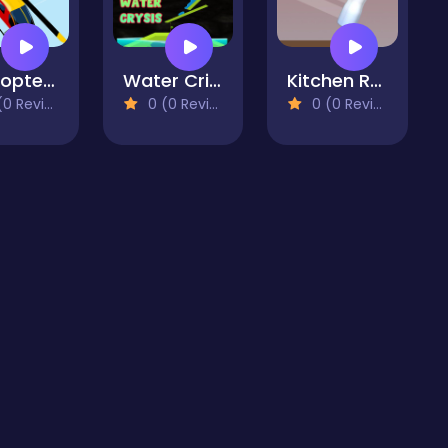
Helicopter parking
Water Crisis game
Kitchen Rush
 Reviews)
0 (0 Reviews)
0 (0 Reviews)