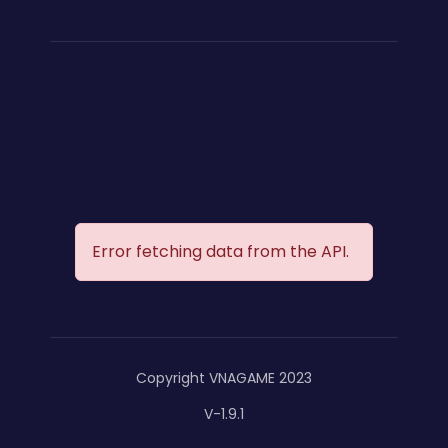
Error fetching data from the API.
Copyright VNAGAME 2023
V-1.9.1