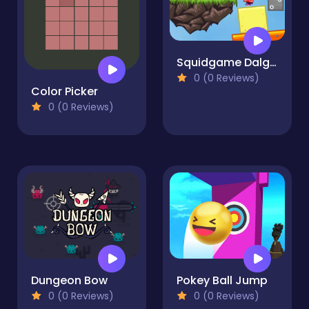
Squidgame Dalgona Collect
0 (0 Reviews)
Color Picker
0 (0 Reviews)
Dungeon Bow
Pokey Ball Jump
0 (0 Reviews)
0 (0 Reviews)