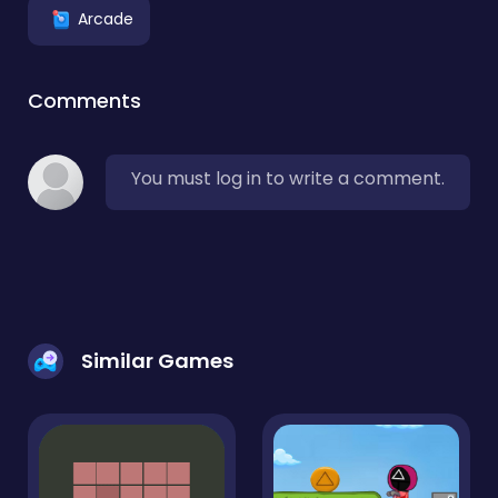
Arcade
Comments
You must log in to write a comment.
Similar Games