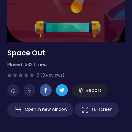
Space Out
Played 1332 times.
0 (0 Reviews)
Report
Open in new window
Fullscreen