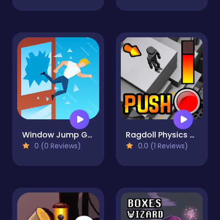
Window Jump Guy
Ragdoll Physics Push
0 (0 Reviews)
0.0 (1 Reviews)