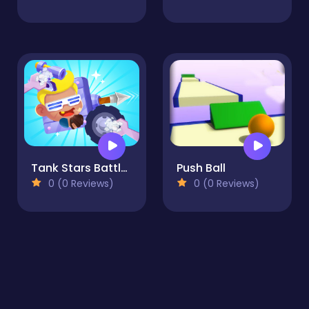
Tank Stars Battle Arena
Push Ball
0 (0 Reviews)
0 (0 Reviews)