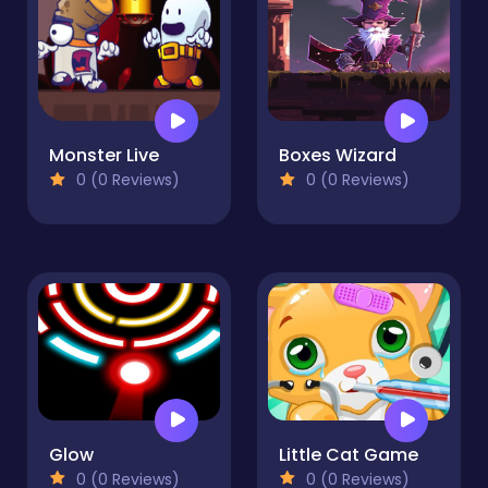
Monster Live
Boxes Wizard
0 (0 Reviews)
0 (0 Reviews)
Glow
Little Cat Game
0 (0 Reviews)
0 (0 Reviews)