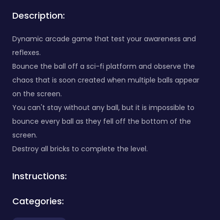
Description:
Dynamic arcade game that test your awareness and
reflexes.
Bounce the ball off a sci-fi platform and observe the
chaos that is soon created when multiple balls appear
on the screen.
You can't stay without any ball, but it is impossible to
bounce every ball as they fell off the bottom of the
screen.
Destroy all bricks to complete the level.
Instructions:
Categories: