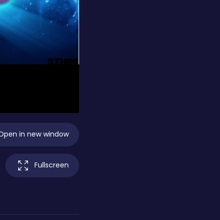
Open in new window
Fullscreen