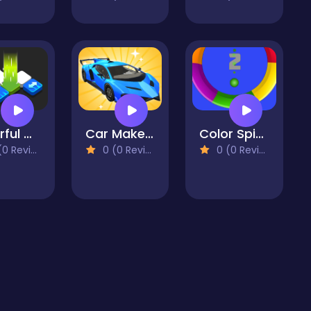
Colorful Cubes
Car Makeup
Color Spin 3D
 Reviews)
0 (0 Reviews)
0 (0 Reviews)