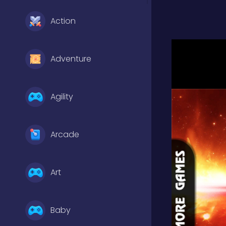
Action
Adventure
Agility
Arcade
Art
Baby