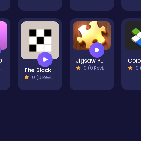
D
Jigsaw Puzzles - Puzzle Games
0 (0 Reviews)
0 (0
The Black
0 (0 Reviews)