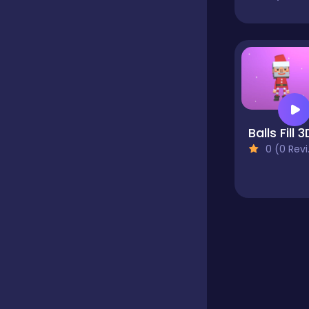
Educational
Endless
Balls Fill 3
Farming
0 (0 Reviews)
Fighting
Football
Girls