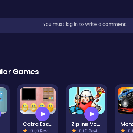
You must log in to write a comment.
ilar Games
ny Escape
Catra Escape
Zipline Valley
0 (0 Reviews)
0 (0 Reviews)
0 (0