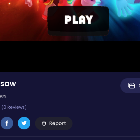
gsaw
mes.
 (0 Reviews)
Report