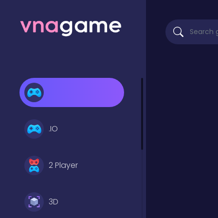
.IO
2 Player
3D