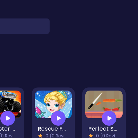
Monster Offroad Truck
Rescue Fairy Castle
Perfect Scale
 Reviews)
0 (0 Reviews)
0 (0 Reviews)