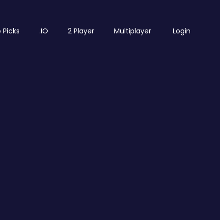
 Picks
.IO
2 Player
Multiplayer
Login