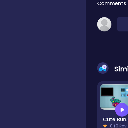
Comments
Classic
Classics
Clicker
Sim
Cooking
Draft
Cute Bun
Dress-up
0 (0 Reviews)