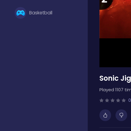
Basketball
Battle
Bejeweled
Sonic Ji
Board
Played 1107 ti
Boardgames
0
Boys