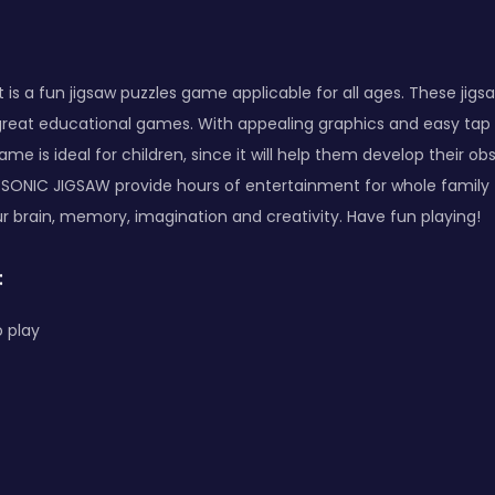
 is a fun jigsaw puzzles game applicable for all ages. These jigs
o great educational games. With appealing graphics and easy tap c
e is ideal for children, since it will help them develop their obs
 SONIC JIGSAW provide hours of entertainment for whole family 
ur brain, memory, imagination and creativity. Have fun playing!
:
 play