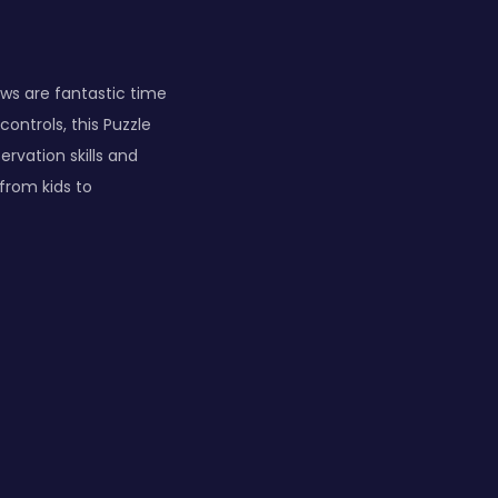
aws are fantastic time
ontrols, this Puzzle
ervation skills and
from kids to