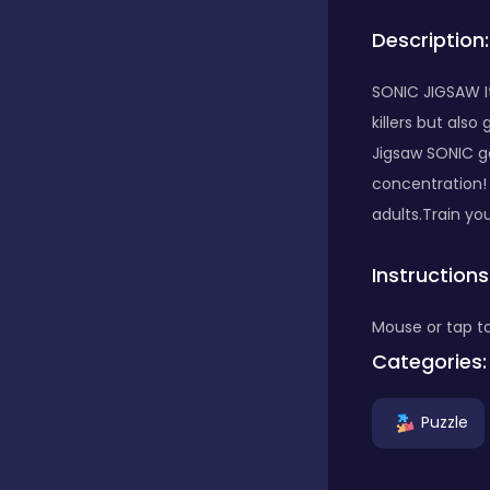
Description:
Bubble Shooter
SONIC JIGSAW It
killers but als
Car
Jigsaw SONIC gam
concentration!
Cards
adults.Train yo
Instructions
Care
Mouse or tap to
Categories:
Casino
Puzzle
Casual