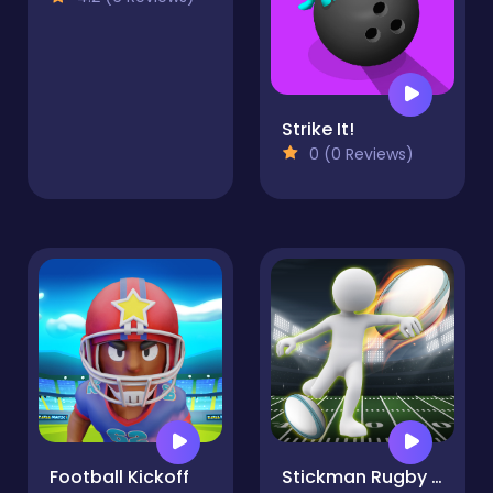
Strike It!
0 (0 Reviews)
Football Kickoff
Stickman Rugby Run And Kick