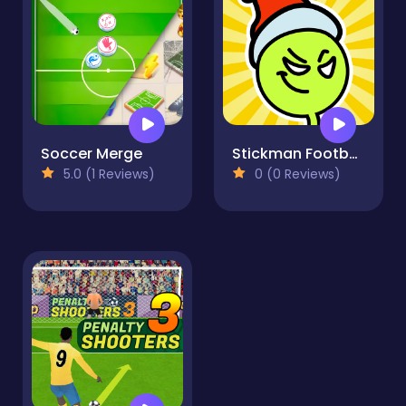
Soccer Merge
Stickman Football
5.0 (1 Reviews)
0 (0 Reviews)