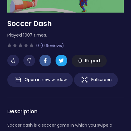
Soccer Dash
Played 1007 times.
0 (0 Reviews)
Report
Open in new window
Fullscreen
Description:
Soccer dash is a soccer game in which you swipe a