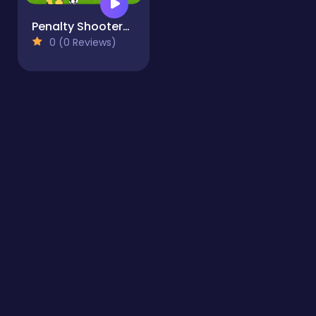
Penalty Shooters 3
0 (0 Reviews)