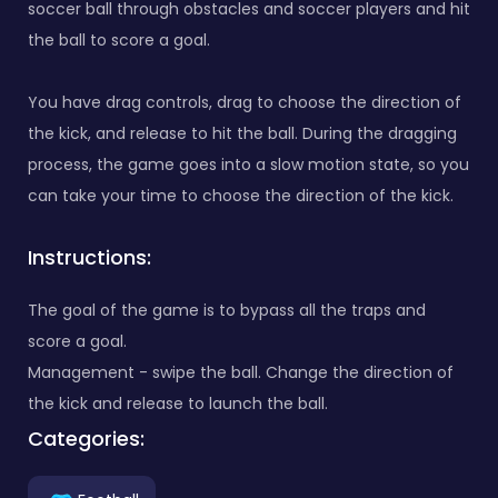
soccer ball through obstacles and soccer players and hit
the ball to score a goal.
You have drag controls, drag to choose the direction of
the kick, and release to hit the ball. During the dragging
process, the game goes into a slow motion state, so you
can take your time to choose the direction of the kick.
Instructions:
The goal of the game is to bypass all the traps and
score a goal.
Management - swipe the ball. Change the direction of
the kick and release to launch the ball.
Categories: