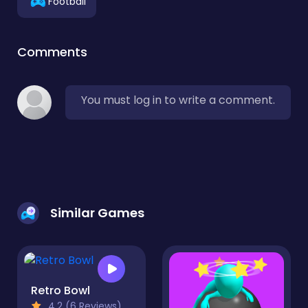
Football
Comments
You must log in to write a comment.
Similar Games
Retro Bowl
4.2 (6 Reviews)