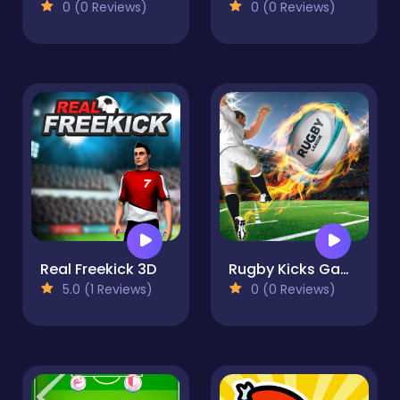
0 (0 Reviews)
0 (0 Reviews)
Real Freekick 3D
Rugby Kicks Game
5.0 (1 Reviews)
0 (0 Reviews)