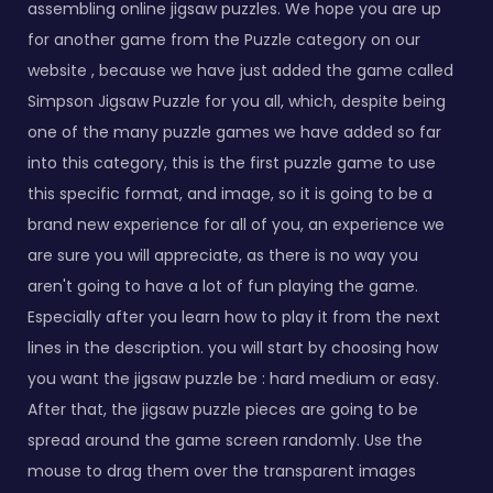
assembling online jigsaw puzzles. We hope you are up
for another game from the Puzzle category on our
website , because we have just added the game called
Simpson Jigsaw Puzzle for you all, which, despite being
one of the many puzzle games we have added so far
into this category, this is the first puzzle game to use
this specific format, and image, so it is going to be a
brand new experience for all of you, an experience we
are sure you will appreciate, as there is no way you
aren't going to have a lot of fun playing the game.
Especially after you learn how to play it from the next
lines in the description. you will start by choosing how
you want the jigsaw puzzle be : hard medium or easy.
After that, the jigsaw puzzle pieces are going to be
spread around the game screen randomly. Use the
mouse to drag them over the transparent images