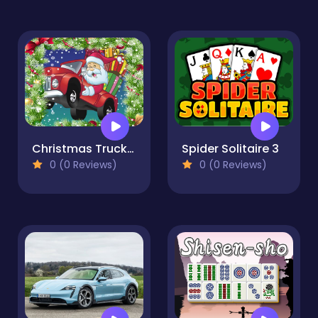
Christmas Truck Jigsaw
Spider Solitaire 3
0 (0 Reviews)
0 (0 Reviews)