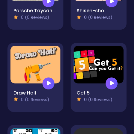
Porsche Taycan 4S Cross Puzzle
Shisen-sho
0 (0 Reviews)
0 (0 Reviews)
Draw Half
Get 5
0 (0 Reviews)
0 (0 Reviews)