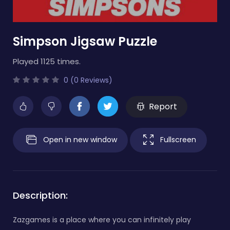
Simpson Jigsaw Puzzle
Played 1125 times.
0 (0 Reviews)
Report
Open in new window
Fullscreen
Description:
Zazgames is a place where you can infinitely play