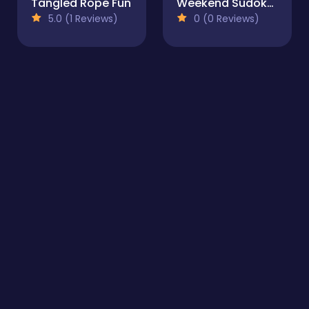
Tangled Rope Fun
Weekend Sudoku 32
5.0 (1 Reviews)
0 (0 Reviews)