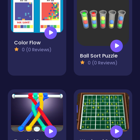
Color Flow
0 (0 Reviews)
Ball Sort Puzzle
0 (0 Reviews)