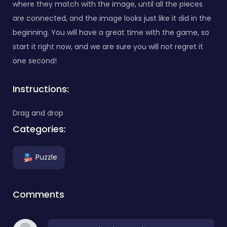
where they match with the image, until all the pieces
are connected, and the image looks just like it did in the
beginning. You will have a great time with the game, so
start it right now, and we are sure you will not regret it
one second!
Instructions:
Drag and drop
Categories:
Puzzle
Comments