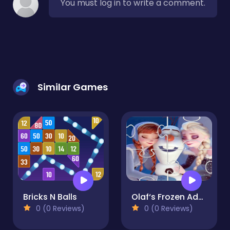
You must log in to write a comment.
Similar Games
Bricks N Balls
Olaf‘s Frozen Adventure Jigsaw
0 (0 Reviews)
0 (0 Reviews)