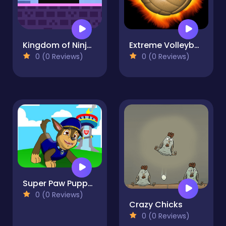
Kingdom of Ninja 3
Extreme Volleyball
0 (0 Reviews)
0 (0 Reviews)
Super Paw Puppy Patrol Adventure Runner
0 (0 Reviews)
Crazy Chicks
0 (0 Reviews)