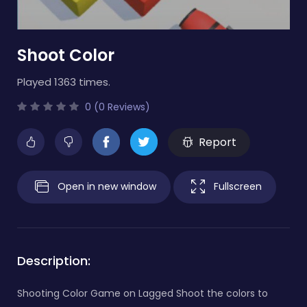
Shoot Color
Played 1363 times.
0 (0 Reviews)
Report
Open in new window
Fullscreen
Description:
Shooting Color Game on Lagged Shoot the colors to