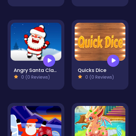
Angry Santa Claus
Quicks Dice
0 (0 Reviews)
0 (0 Reviews)