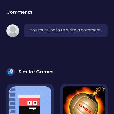
Comments
You must log in to write a comment.
Similar Games