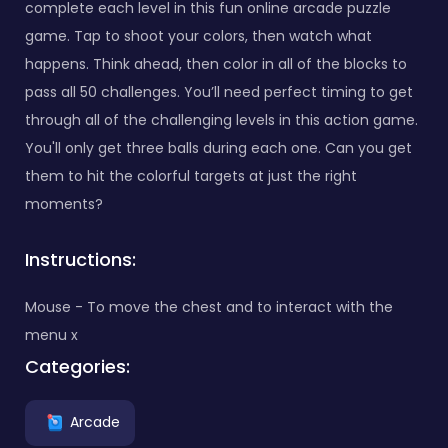
complete each level in this fun online arcade puzzle
game. Tap to shoot your colors, then watch what
happens. Think ahead, then color in all of the blocks to
pass all 50 challenges. You’ll need perfect timing to get
through all of the challenging levels in this action game.
You'll only get three balls during each one. Can you get
them to hit the colorful targets at just the right
moments?
Instructions:
Mouse - To move the chest and to interact with the
menu x
Categories:
Arcade