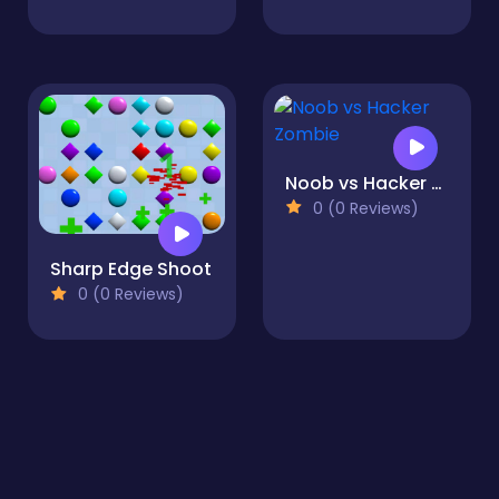
Noob vs Hacker Zombie
0 (0 Reviews)
Sharp Edge Shoot
0 (0 Reviews)