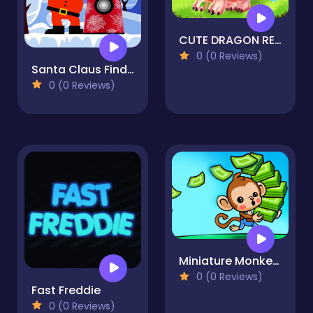
CUTE DRAGON RECOVERY
0 (0 Reviews)
Santa Claus Finder
0 (0 Reviews)
Miniature Monkey Market
0 (0 Reviews)
Fast Freddie
0 (0 Reviews)