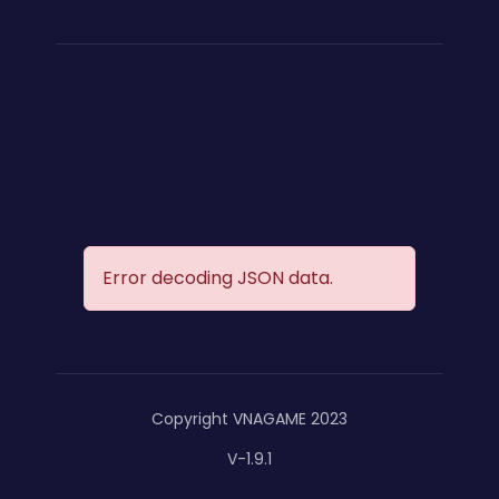
Error decoding JSON data.
Copyright VNAGAME 2023
V-1.9.1