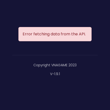
Error fetching data from the API.
Copyright VNAGAME 2023
V-1.9.1