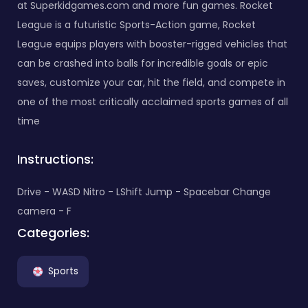
at Superkidgames.com and more fun games. Rocket
League is a futuristic Sports-Action game, Rocket
League equips players with booster-rigged vehicles that
can be crashed into balls for incredible goals or epic
saves, customize your car, hit the field, and compete in
one of the most critically acclaimed sports games of all
time
Instructions:
Drive - WASD Nitro - LShift Jump - Spacebar Change
camera - F
Categories:
Sports