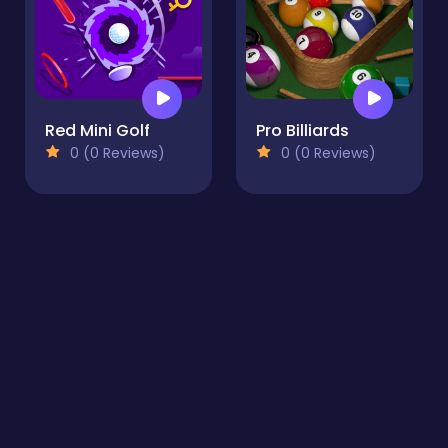
Red Mini Golf
Pro Billiards
0 (0 Reviews)
0 (0 Reviews)