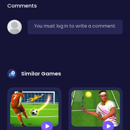
Comments
You must log in to write a comment.
Similar Games