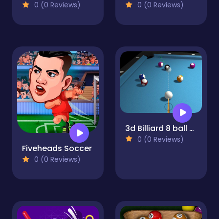
0 (0 Reviews)
0 (0 Reviews)
3d Billiard 8 ball Pool
0 (0 Reviews)
Fiveheads Soccer
0 (0 Reviews)