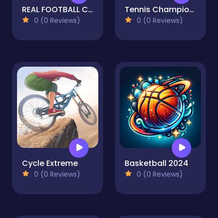
REAL FOOTBALL CHAMPIONS LEAGUE Football Strike
Tennis Championship 2020
0 (0 Reviews)
0 (0 Reviews)
Cycle Extreme
Basketball 2024
0 (0 Reviews)
0 (0 Reviews)