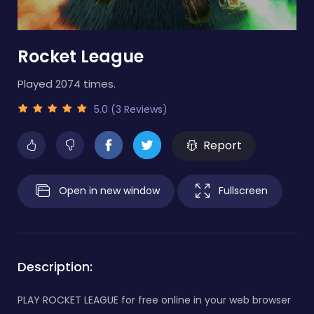
Rocket League
Played 2074 times.
5.0 (3 Reviews)
Report
Open in new window
Fullscreen
Description:
PLAY ROCKET LEAGUE for free online in your web browser