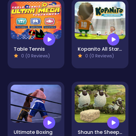
Table Tennis
Kopanito All Stars Soccer
0 (0 Reviews)
0 (0 Reviews)
Ultimate Boxing
Shaun the Sheep - Shear Speed