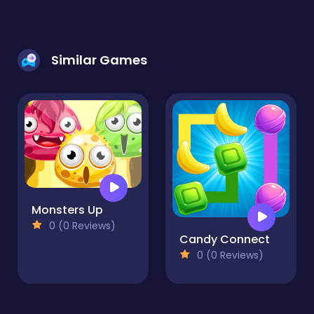
Similar Games
Monsters Up
0 (0 Reviews)
Candy Connect
0 (0 Reviews)