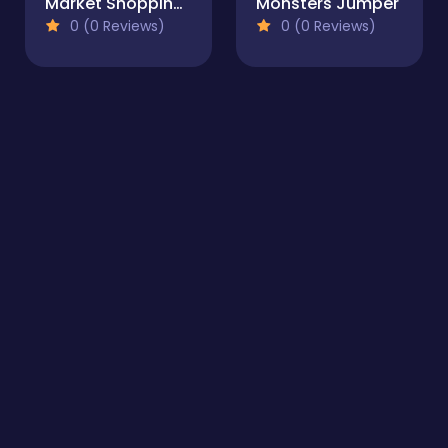
Market Shopping Simulator
Monsters Jumper
0 (0 Reviews)
0 (0 Reviews)