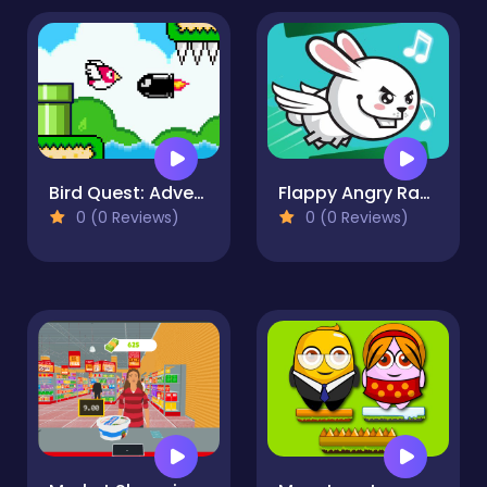
Bird Quest: Adventure Flappy
Flappy Angry Rabbit
0 (0 Reviews)
0 (0 Reviews)