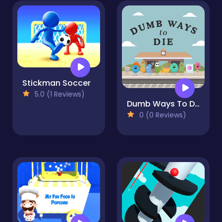
Stickman Soccer
5.0 (1 Reviews)
Dumb Ways To Die Original
0 (0 Reviews)