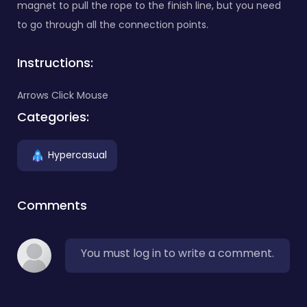
magnet to pull the rope to the finish line, but you need
to go through all the connection points.
Instructions:
Arrows Click Mouse
Categories:
Hypercasual
Comments
You must log in to write a comment.