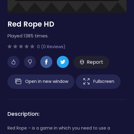
Red Rope HD
Played 1385 times.
0 (0 Reviews)
Report
Open in new window
Fullscreen
Description:
Red Rope – is a game in which you need to use a