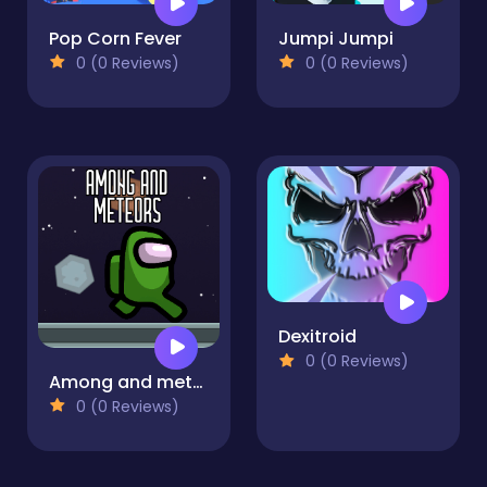
Pop Corn Fever
Jumpi Jumpi
0 (0 Reviews)
0 (0 Reviews)
Dexitroid
0 (0 Reviews)
Among and meteors
0 (0 Reviews)