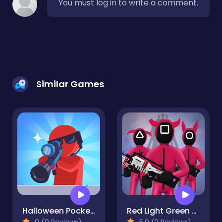
You must log in to write a comment.
Similar Games
Halloween Pocket Sniper 3D
Red Light Green Light
0 (0 Reviews)
5.0 (2 Reviews)