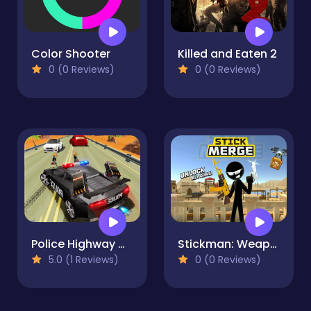
Color Shooter
Killed and Eaten 2
0 (0 Reviews)
0 (0 Reviews)
Police Highway Chase Crime Racing Games
Stickman: Weapon Combo
5.0 (1 Reviews)
0 (0 Reviews)