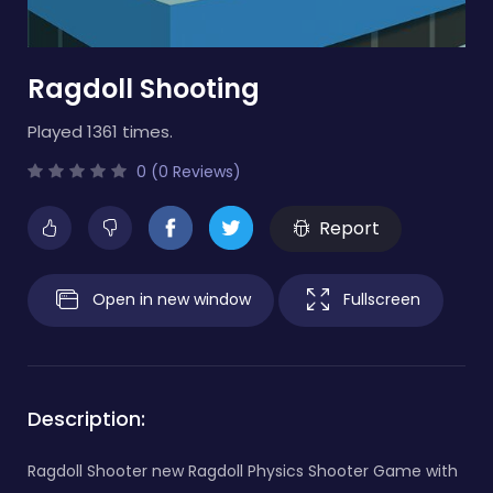
Ragdoll Shooting
Played 1361 times.
0 (0 Reviews)
Report
Open in new window
Fullscreen
Description:
Ragdoll Shooter new Ragdoll Physics Shooter Game with