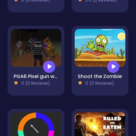
PGA6 Pixel gun warfare 2 Zombie Attack
Shoot the Zombie
0 (0 Reviews)
0 (0 Reviews)