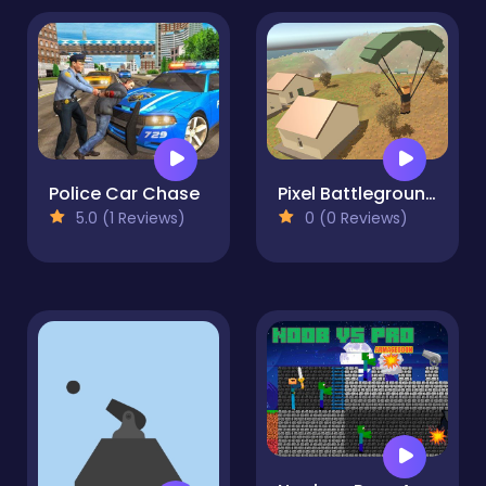
Police Car Chase
Pixel Battlegrounds.IO
5.0 (1 Reviews)
0 (0 Reviews)