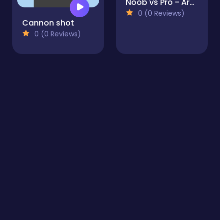
Noob vs Pro - Armageddon
0 (0 Reviews)
Cannon shot
0 (0 Reviews)