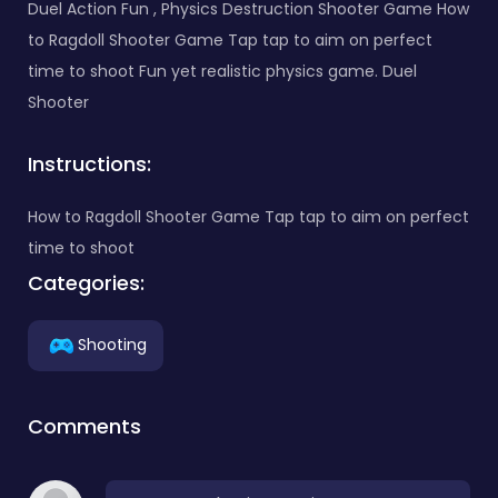
Duel Action Fun , Physics Destruction Shooter Game How
to Ragdoll Shooter Game Tap tap to aim on perfect
time to shoot Fun yet realistic physics game. Duel
Shooter
Instructions:
How to Ragdoll Shooter Game Tap tap to aim on perfect
time to shoot
Categories:
Shooting
Comments