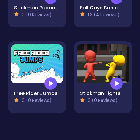
Stickman Peacekeeper
Fall Guys Sonic : Knockout Royale
0 (0 Reviews)
1.3 (4 Reviews)
Free Rider Jumps
Stickman Fights
0 (0 Reviews)
0 (0 Reviews)