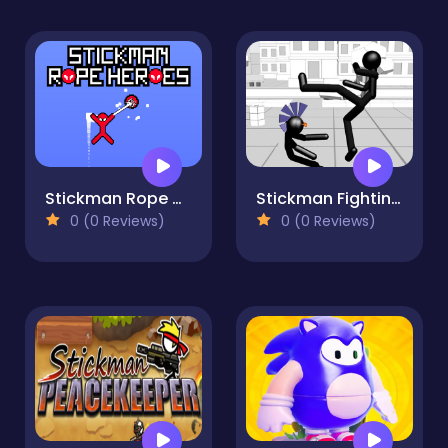
Stickman Rope Heroes
Stickman Fighting 3D
0 (0 Reviews)
0 (0 Reviews)