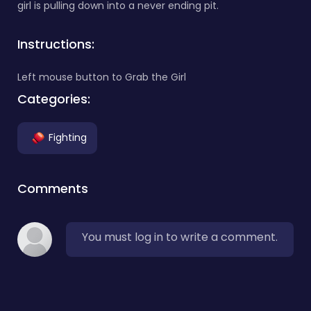
girl is pulling down into a never ending pit.
Instructions:
Left mouse button to Grab the Girl
Categories:
Fighting
Comments
You must log in to write a comment.