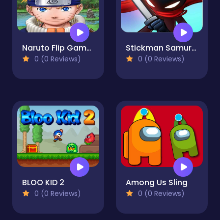
Naruto Flip Game Adventure - Endless Hook Online
Stickman Samurai Katana
0 (0 Reviews)
0 (0 Reviews)
BLOO KID 2
Among Us Sling
0 (0 Reviews)
0 (0 Reviews)