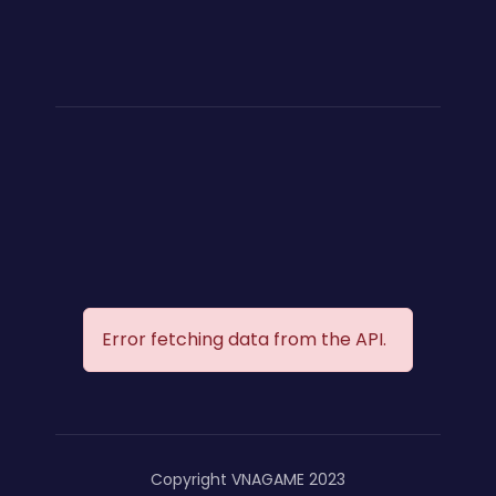
Error fetching data from the API.
Copyright VNAGAME 2023