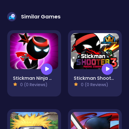
Similar Games
Stickman Ninja Warriors
Stickman Shooter 3 Among Monsters
0 (0 Reviews)
0 (0 Reviews)