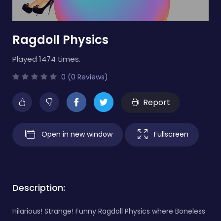
Ragdoll Physics
Played 1474 times.
0 (0 Reviews)
Report
Open in new window
Fullscreen
Description:
Hilarious! Strange! Funny Ragdoll Physics where Boneless