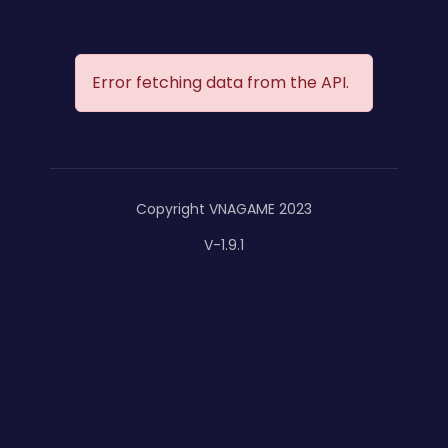
Error fetching data from the API.
Copyright VNAGAME 2023
V-1.9.1