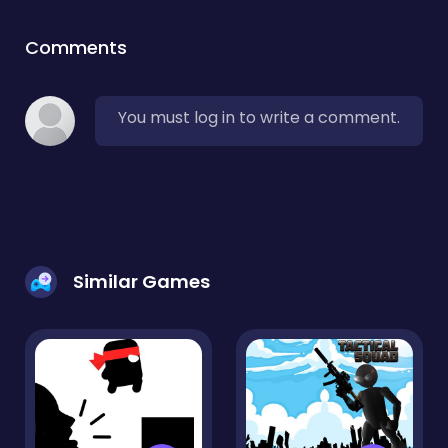
Comments
You must log in to write a comment.
Similar Games