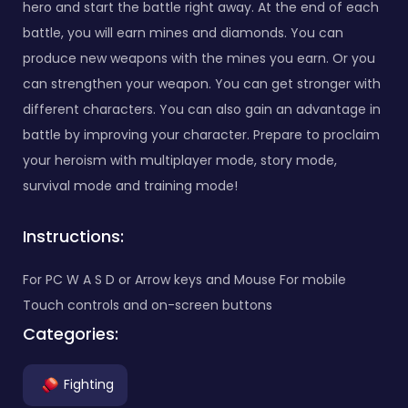
hero and start the battle right away. At the end of each
battle, you will earn mines and diamonds. You can
produce new weapons with the mines you earn. Or you
can strengthen your weapon. You can get stronger with
different characters. You can also gain an advantage in
battle by improving your character. Prepare to proclaim
your heroism with multiplayer mode, story mode,
survival mode and training mode!
Instructions:
For PC W A S D or Arrow keys and Mouse For mobile
Touch controls and on-screen buttons
Categories:
Fighting