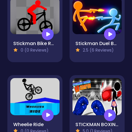
Stickman Bike Runner
Stickman Duel Battle
0 (0 Reviews)
2.5 (6 Reviews)
Wheelie Ride
STICKMAN BOXING KO CHAMPIAN
0 (0 Reviews)
5.0 (1 Reviews)