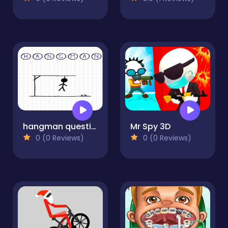
hangman questions April
Mr Spy 3D
0 (0 Reviews)
0 (0 Reviews)