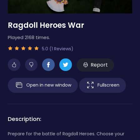
Ragdoll Heroes War
Played 2168 times.
5.0 (1 Reviews)
Report
Open in new window
Fullscreen
Description:
Prepare for the battle of Ragdoll Heroes. Choose your