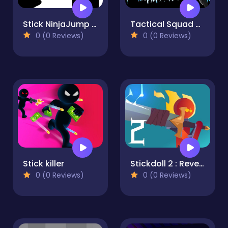
Stick NinjaJump Hero Fun
Tactical Squad Stickman
0 (0 Reviews)
0 (0 Reviews)
Stick killer
Stickdoll 2 : Revenge Of Flame
0 (0 Reviews)
0 (0 Reviews)