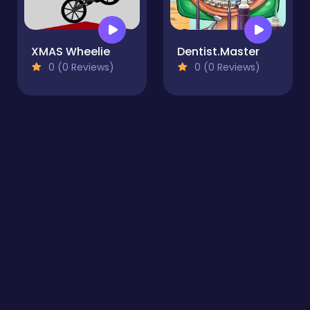
XMAS Wheelie
Dentist.Master
0 (0 Reviews)
0 (0 Reviews)