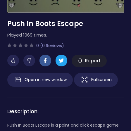
Push In Boots Escape
Played 1069 times.
0 (0 Reviews)
Report
Open in new window
Fullscreen
Description:
Push In Boots Escape is a point and click escape game