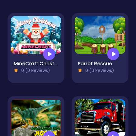
MineCraft Christmas Jigsaw Puzzle
Parrot Rescue
0 (0 Reviews)
0 (0 Reviews)