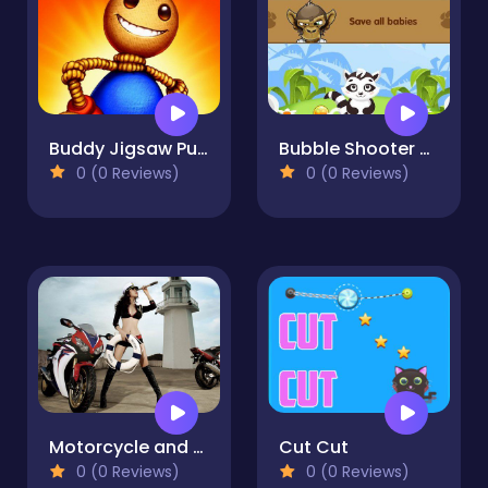
Buddy Jigsaw Puzzle
Bubble Shooter 2020
0 (0 Reviews)
0 (0 Reviews)
Motorcycle and Girls Puzzle
Cut Cut
0 (0 Reviews)
0 (0 Reviews)