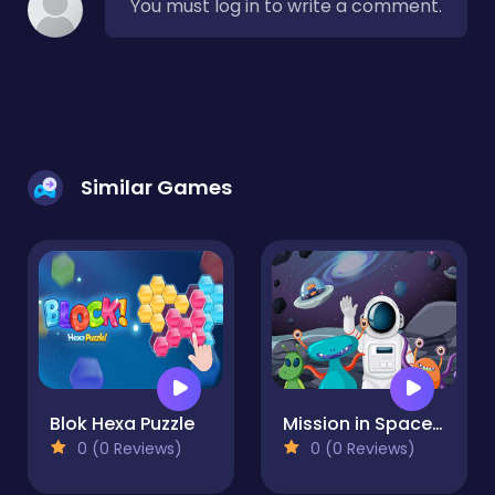
You must log in to write a comment.
Similar Games
Blok Hexa Puzzle
Mission in Space Difference
0 (0 Reviews)
0 (0 Reviews)