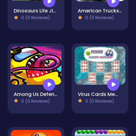
Dinosaurs Life Jigsaw
American Trucks Jigsaw
0 (0 Reviews)
0 (0 Reviews)
Among Us Defense Color
Virus Cards Memory
0 (0 Reviews)
0 (0 Reviews)