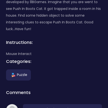
developed by 8BGames. Imagine that you are went to
see Push In Boots Cat. It got trapped inside a room in his
house. Find some hidden object to solve some
interesting clues to escape Push In Boots Cat. Good
luck…Have fun!
Instructions:
Mouse Interact
Categories:
Puzzle
Comments