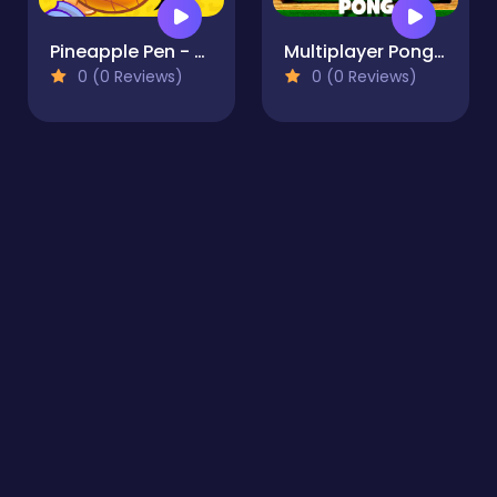
Pineapple Pen - Arcade
Multiplayer Pong Time
0 (0 Reviews)
0 (0 Reviews)