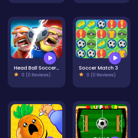
Head Ball Soccer 2021
Soccer Match 3
0 (0 Reviews)
0 (0 Reviews)