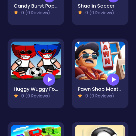
Candy Burst Popcorn
Shaolin Soccer
0 (0 Reviews)
0 (0 Reviews)
Huggy Wuggy Football
Pawn Shop Master
0 (0 Reviews)
0 (0 Reviews)