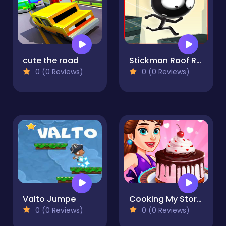
cute the road
Stickman Roof Runner
0 (0 Reviews)
0 (0 Reviews)
Valto Jumpe
Cooking My Story: cooking game
0 (0 Reviews)
0 (0 Reviews)