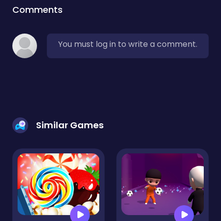
Comments
You must log in to write a comment.
Similar Games