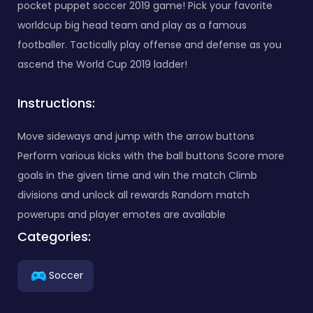
pocket puppet soccer 2019 game! Pick your favorite
worldcup big head team and play as a famous
footballer. Tactically play offense and defense as you
ascend the World Cup 2019 ladder!
Instructions:
Move sideways and jump with the arrow buttons
Perform various kicks with the ball buttons Score more
goals in the given time and win the match Climb
divisions and unlock all rewards Random match
powerups and player emotes are available
Categories:
Soccer