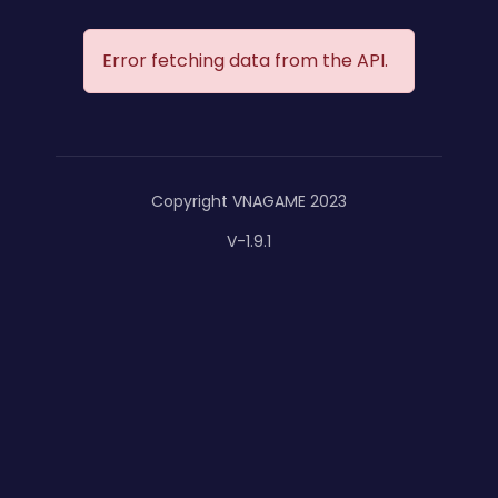
Error fetching data from the API.
Copyright VNAGAME 2023
V-1.9.1