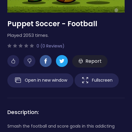
Puppet Soccer - Football
Played 2053 times.
0 (0 Reviews)
Report
Open in new window
Fullscreen
Description:
Smash the football and score goals in this addicting