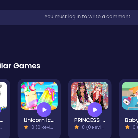
You must log in to write a comment.
ilar Games
ppy Valentines Day Coloring
Unicorn Ice Pop
PRINCESS STYLE GUIDE COACHELLA
0 (0 Reviews)
0 (0 Reviews)
0 (0