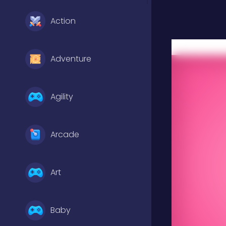
Action
Adventure
Agility
Arcade
Art
Baby