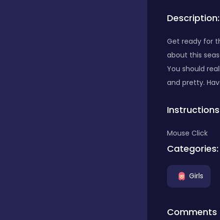
Description:
Bubble Shooter
Get ready for 
about this seas
Car
You should real
and pretty. Hav
Cards
Instructions
Care
Mouse Click
Categories:
Casino
Girls
Casual
Comments