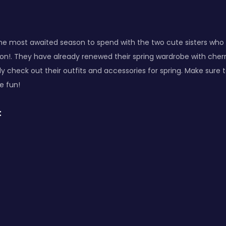
the most awaited season to spend with the two cute sisters who
on!. They have already renewed their spring wardrobe with cherr
ly check out their outfits and accessories for spring. Make sure
e fun!
: