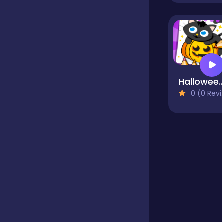
Educational
Endless
Halloween Colo
0 (0 Reviews)
Farming
Fighting
Football
Girls