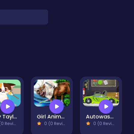
Baby Taylor Pet Care Center
Girl Animal Save
Autowasch-Salon
 Reviews)
0 (0 Reviews)
0 (0 Reviews)