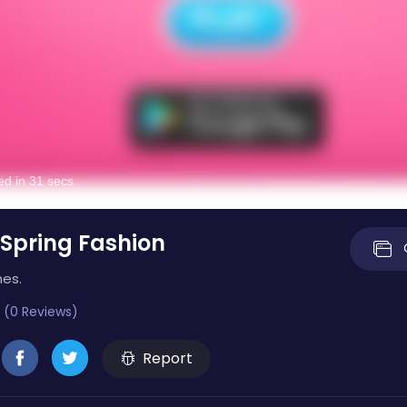
 Spring Fashion
mes.
 (0 Reviews)
Report