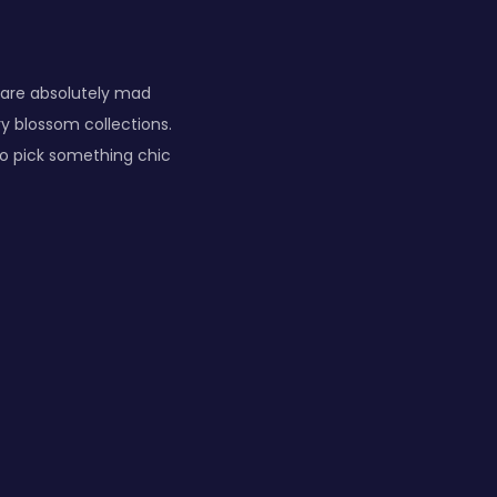
 are absolutely mad
y blossom collections.
 to pick something chic