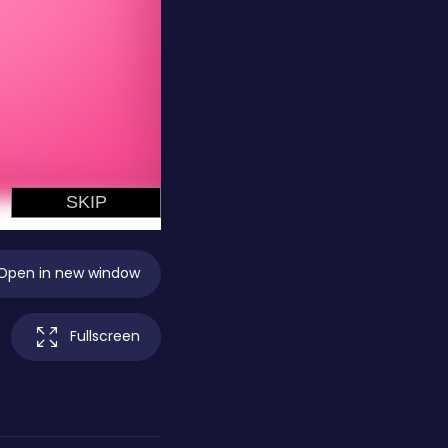
Open in new window
Fullscreen