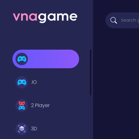
.IO
2 Player
3D