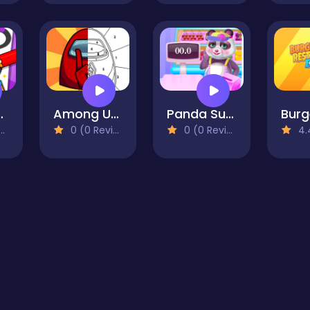
ring Games
Among Us Coloring Book 1
Panda Supermarket Manager
0 (0 Reviews)
0 (0 Reviews)
4.4 