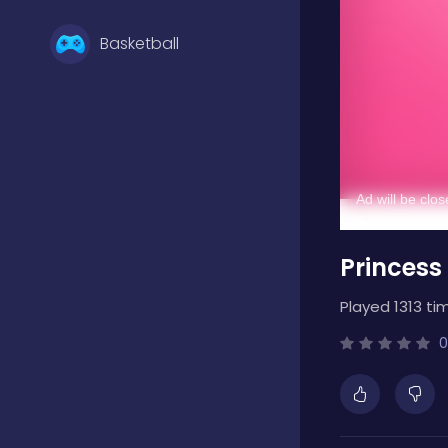
Basketball
Battle
Bejeweled
Princess
Board
Played 1313 ti
Boardgames
0
Boys