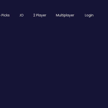
 Picks
.IO
2 Player
Multiplayer
Login