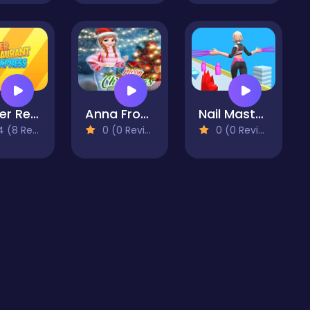
Burger Restaurant Express
Anna Frozen Christmas Sweater Design
Nail Master 3D
(8 Reviews)
0 (0 Reviews)
0 (0 Reviews)