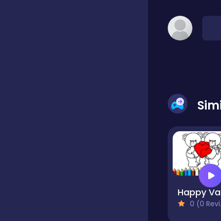
Classic
Classics
Clicker
Sim
Cooking
Draft
Ha
0 (0 Reviews)
Dress-up