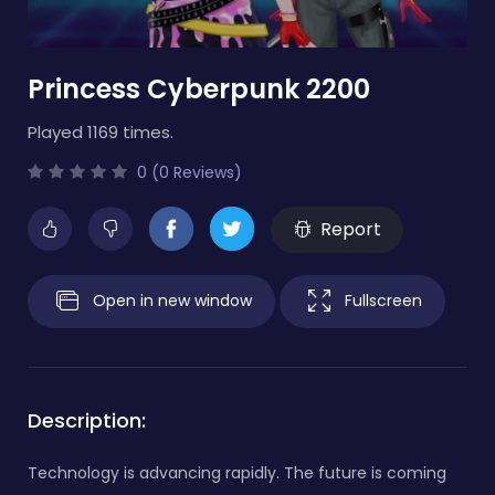
Princess Cyberpunk 2200
Played 1169 times.
0 (0 Reviews)
Report
Open in new window
Fullscreen
Description:
Technology is advancing rapidly. The future is coming