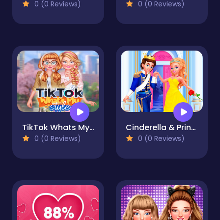
0 (0 Reviews)
0 (0 Reviews)
TikTok Whats My Style
Cinderella & Prince Wedding
0 (0 Reviews)
0 (0 Reviews)