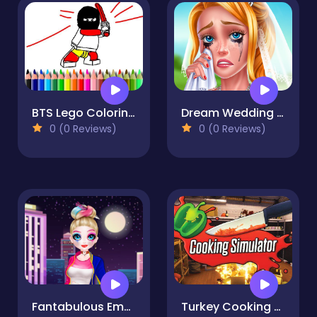
BTS Lego Coloring Book
Dream Wedding Planner Game
0 (0 Reviews)
0 (0 Reviews)
Fantabulous Emancipation Of Harlequin
Turkey Cooking Simulator