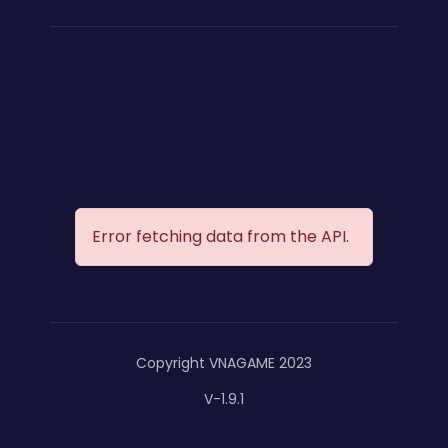
Error fetching data from the API.
Copyright VNAGAME 2023
V-1.9.1