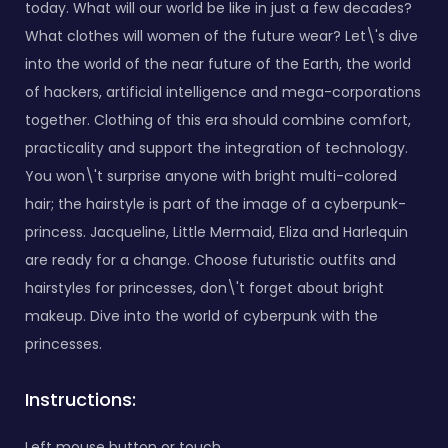
today. What will our world be like in just a few decades?
What clothes will women of the future wear? Let\'s dive
into the world of the near future of the Earth, the world
of hackers, artificial intelligence and mega-corporations
together. Clothing of this era should combine comfort,
practicality and support the integration of technology.
You won\'t surprise anyone with bright multi-colored
hair; the hairstyle is part of the image of a cyberpunk-
princess. Jacqueline, Little Mermaid, Eliza and Harlequin
are ready for a change. Choose futuristic outfits and
hairstyles for princesses, don\'t forget about bright
makeup. Dive into the world of cyberpunk with the
princesses.
Instructions:
Left mouse button or touch