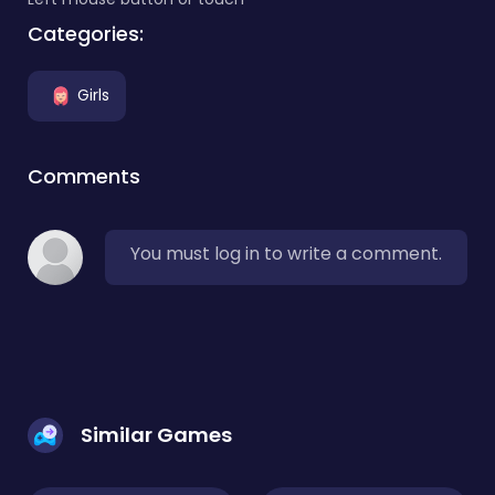
Categories:
Girls
Comments
You must log in to write a comment.
Similar Games