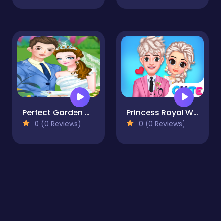
Perfect Garden Wedding
Princess Royal Wedding
0 (0 Reviews)
0 (0 Reviews)