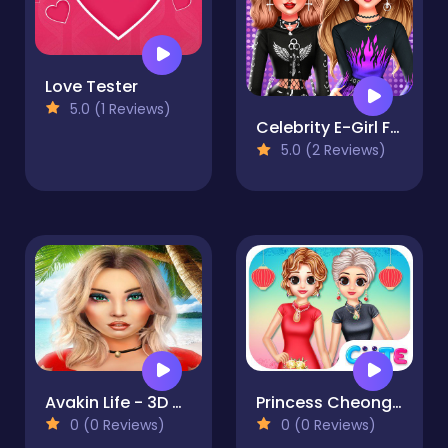
Love Tester
5.0 (1 Reviews)
Celebrity E-Girl Fashion
5.0 (2 Reviews)
Avakin Life - 3D Virtual World
Princess Cheongsam Shanghai Fashion
0 (0 Reviews)
0 (0 Reviews)