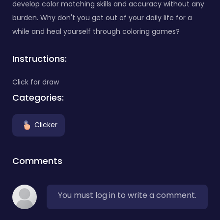
develop color matching skills and accuracy without any
burden. Why don't you get out of your daily life for a
while and heal yourself through coloring games?
Instructions:
Click for draw
Categories:
Clicker
Comments
You must log in to write a comment.