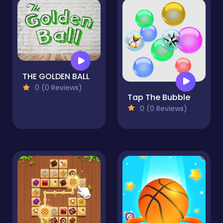
THE GOLDEN BALL
0 (0 Reviews)
Tap The Bubble
0 (0 Reviews)