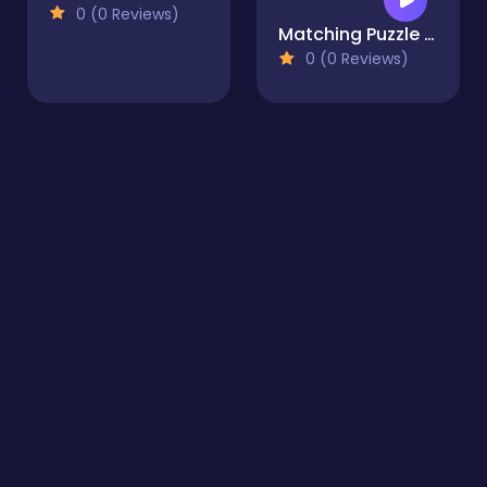
0 (0 Reviews)
Matching Puzzle Temple
0 (0 Reviews)