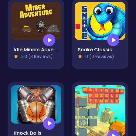
Idle Miners Adventure
Snake Classic
3.3 (3 Reviews)
0 (0 Reviews)
Knock Balls