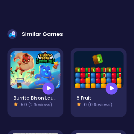
Similar Games
Burrito Bison Launcha Libre
5 Fruit
5.0 (2 Reviews)
0 (0 Reviews)