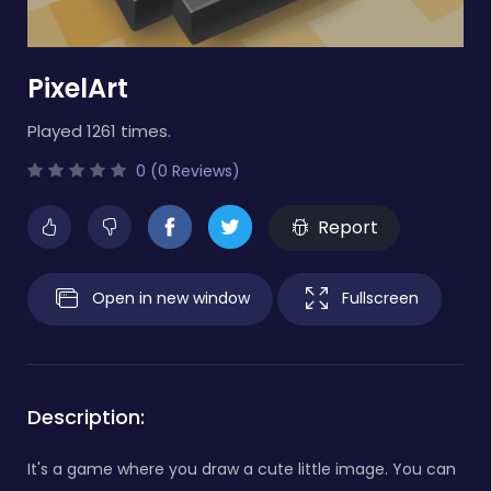
PixelArt
Played 1261 times.
0 (0 Reviews)
Report
Open in new window
Fullscreen
Description:
It's a game where you draw a cute little image. You can