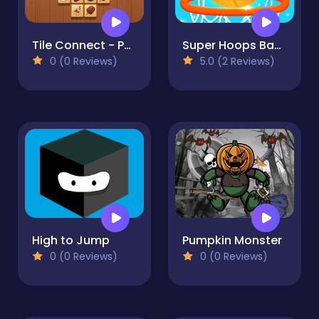
Tile Connect - Pair Matching
Super Hoops Basketball
0 (0 Reviews)
5.0 (2 Reviews)
High to Jump
Pumpkin Monster
0 (0 Reviews)
0 (0 Reviews)