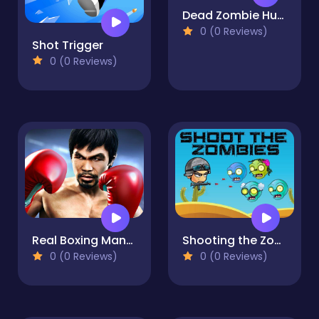
Dead Zombie Hunting
0 (0 Reviews)
Shot Trigger
0 (0 Reviews)
Real Boxing Manny Pacquiao
Shooting the Zombies, Fullscreen HD Shooting Game
0 (0 Reviews)
0 (0 Reviews)