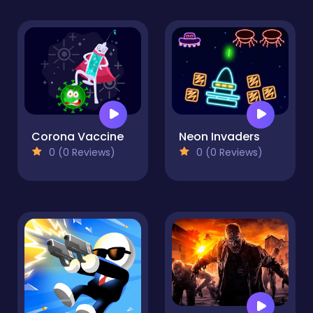
Corona Vaccine
Neon Invaders
0 (0 Reviews)
0 (0 Reviews)