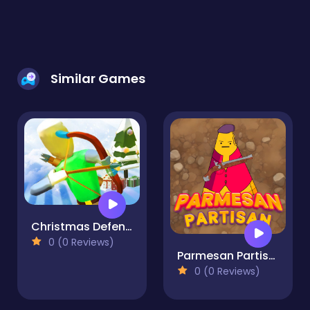
Similar Games
Christmas Defense For Gifts
0 (0 Reviews)
Parmesan Partisan Deluxe
0 (0 Reviews)