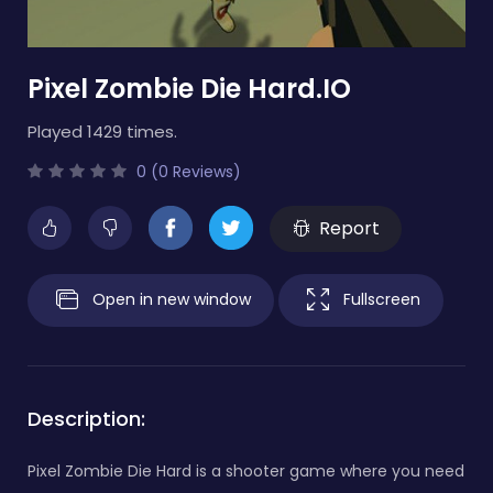
Pixel Zombie Die Hard.IO
Played 1429 times.
0 (0 Reviews)
Report
Open in new window
Fullscreen
Description:
Pixel Zombie Die Hard is a shooter game where you need