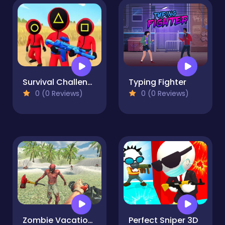
Survival Challenge
Typing Fighter
0 (0 Reviews)
0 (0 Reviews)
Zombie Vacation 2
Perfect Sniper 3D