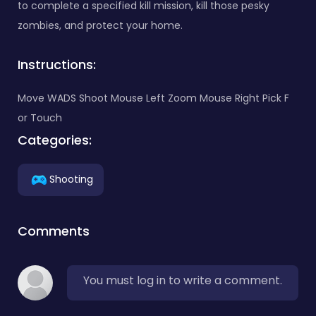
to complete a specified kill mission, kill those pesky
zombies, and protect your home.
Instructions:
Move WADS Shoot Mouse Left Zoom Mouse Right Pick F
or Touch
Categories:
Shooting
Comments
You must log in to write a comment.