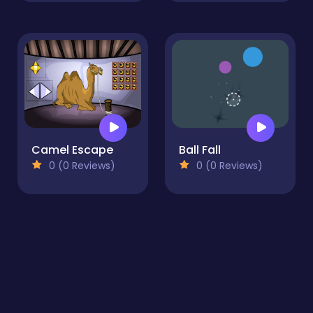
Camel Escape
Ball Fall
0 (0 Reviews)
0 (0 Reviews)