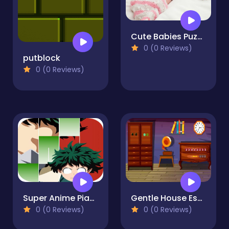
Cute Babies Puzzle
0 (0 Reviews)
putblock
0 (0 Reviews)
Super Anime Piano Hero Academia Games
Gentle House Escape
0 (0 Reviews)
0 (0 Reviews)