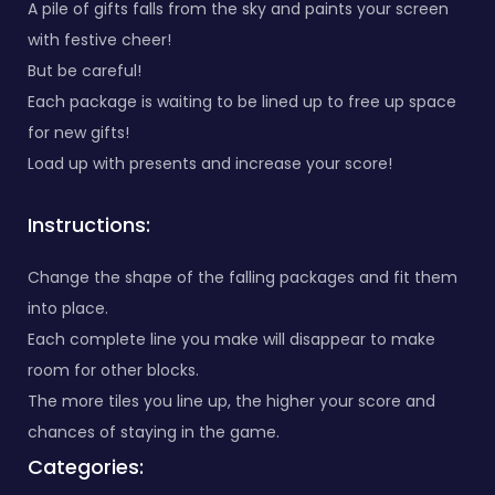
A pile of gifts falls from the sky and paints your screen
with festive cheer!
But be careful!
Each package is waiting to be lined up to free up space
for new gifts!
Load up with presents and increase your score!
Instructions:
Change the shape of the falling packages and fit them
into place.
Each complete line you make will disappear to make
room for other blocks.
The more tiles you line up, the higher your score and
chances of staying in the game.
Categories: