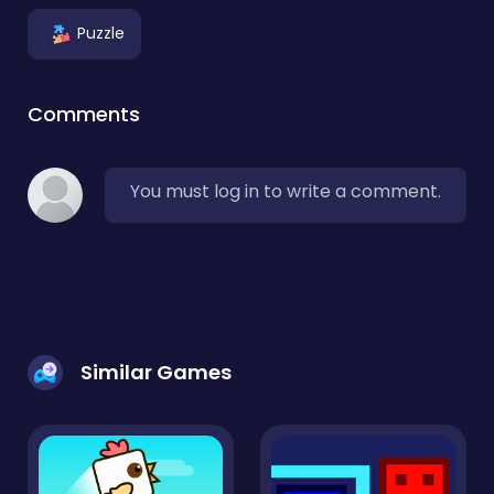
Puzzle
Comments
You must log in to write a comment.
Similar Games