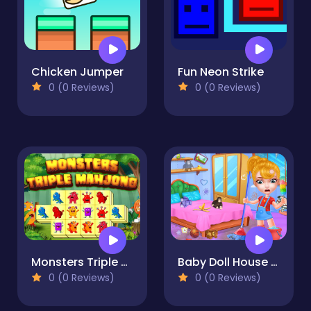
Chicken Jumper
Fun Neon Strike
0 (0 Reviews)
0 (0 Reviews)
Monsters Triple Mahjong
Baby Doll House Cleaning Game
0 (0 Reviews)
0 (0 Reviews)