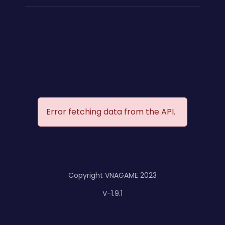
Error fetching data from the API.
Copyright VNAGAME 2023
V-1.9.1