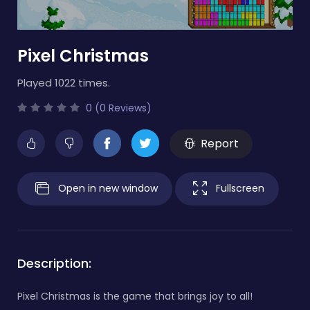
Pixel Christmas
Played 1022 times.
0 (0 Reviews)
Report
Open in new window
Fullscreen
Description:
Pixel Christmas is the game that brings joy to all!