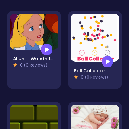
Alice in Wonderland Jigsaw Puzzle Collection
0 (0 Reviews)
Ball Collector
0 (0 Reviews)