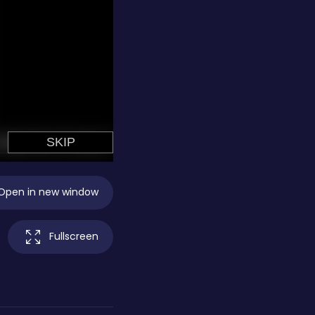
Open in new window
Fullscreen