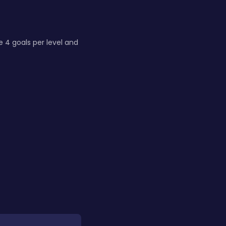
e 4 goals per level and