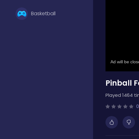
Basketball
Battle
Bejeweled
Pinball F
Board
Played 1464 ti
Boardgames
0
Boys