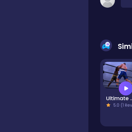
Classic
Classics
Sim
Clicker
Cooking
Ultimate Boxing 
Draft
5.0 (1 Reviews
Dress-up