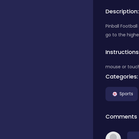
Description:
Bubble Shooter
Pinball Footbal
go to the highe
Car
Instructions
Cards
mouse or touc
Categories:
Care
Sports
Casino
Comments
Casual