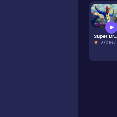
Educational
Endless
Super Dra
0 (0 Reviews)
Farming
Fighting
Football
Girls