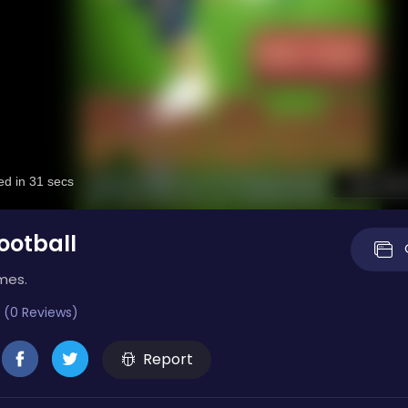
ootball
mes.
 (0 Reviews)
Report