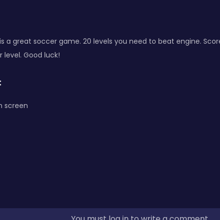
l is a great soccer game. 20 levels you need to beat engine. Scor
r level. Good luck!
:
h screen
You must log in to write a comment.