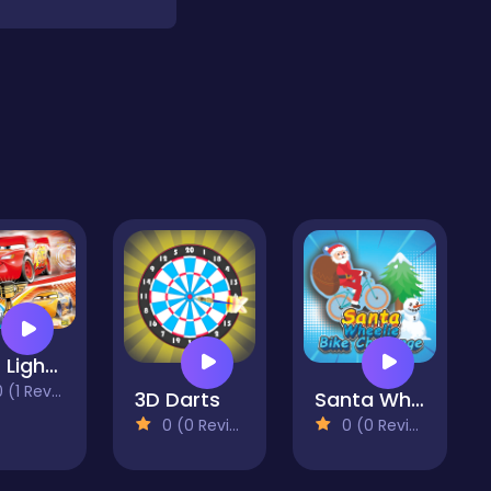
Cars Lightning Speed
(1 Reviews)
3D Darts
Santa Wheelie Bike Challenge
0 (0 Reviews)
0 (0 Reviews)