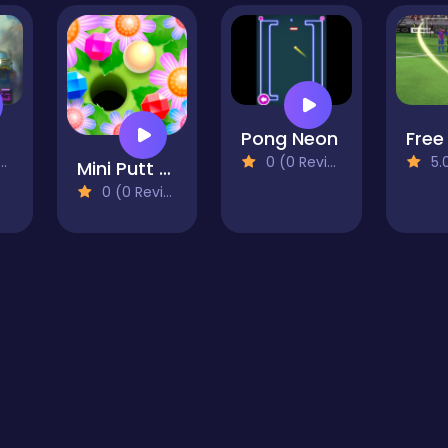
g
Pong Neon
0 (0 Reviews)
5.0 
Mini Putt Garden
0 (0 Reviews)