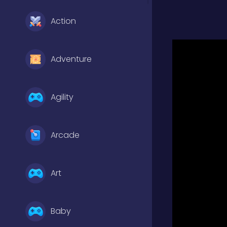
Action
Adventure
Agility
Arcade
Art
Baby