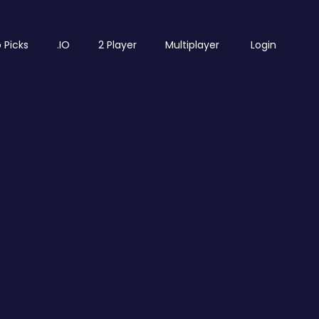
 Picks
.IO
2 Player
Multiplayer
Login