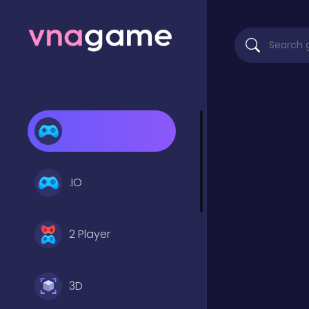
.IO
2 Player
3D