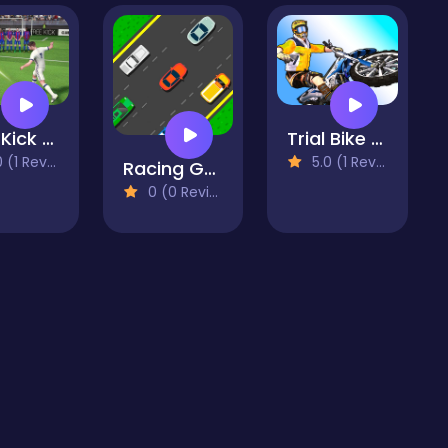
Free Kick Football
Trial Bike Epic Stunts
(1 Reviews)
5.0 (1 Reviews)
Racing Game Challenge
0 (0 Reviews)