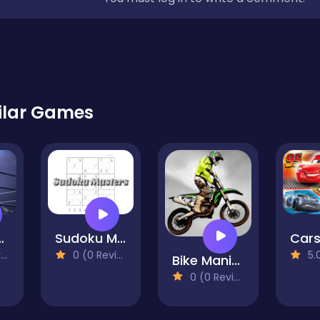
ilar Games
- The Boxing King
Sudoku Masters
)
0 (0 Reviews)
5.0 
Bike Mania 2
0 (0 Reviews)