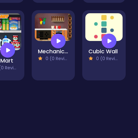
Mechanic Escape2
Cubic Wall
0 (0 Reviews)
0 (0 Reviews)
 Mart
 Reviews)