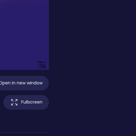
Open in new window
Fullscreen