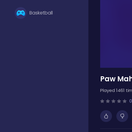
Basketball
Battle
Bejeweled
Paw Mah
Board
Played 1461 ti
Boardgames
0
Boys