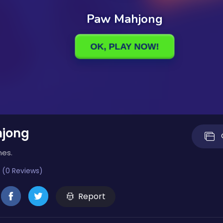
jong
mes.
 (0 Reviews)
Report