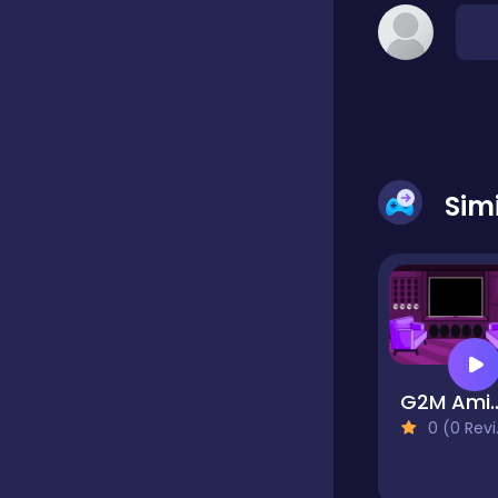
Classic
Classics
Sim
Clicker
Cooking
Draft
G2M Amiable 
0 (0 Reviews)
Dress-up