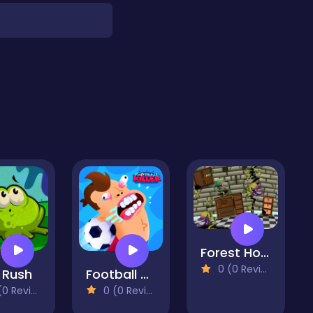
Forest House Escape
0 (0 Reviews)
 Rush
Football Killer
 Reviews)
0 (0 Reviews)