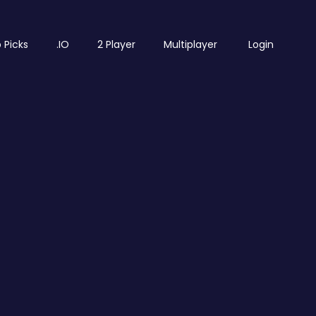
 Picks
.IO
2 Player
Multiplayer
Login