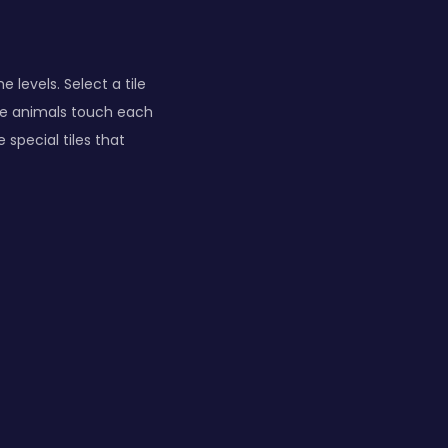
levels. Select a tile
ame animals touch each
 special tiles that