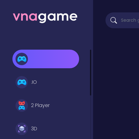
.IO
2 Player
3D