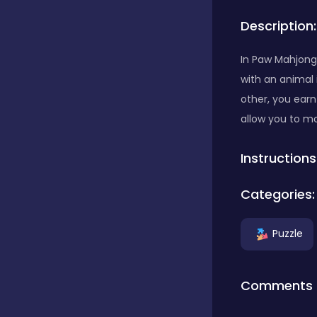
Description:
Bubble Shooter
In Paw Mahjong 
with an animal 
Car
other, you earn
allow you to mov
Cards
Instructions
Care
Categories:
Puzzle
Casino
Comments
Casual