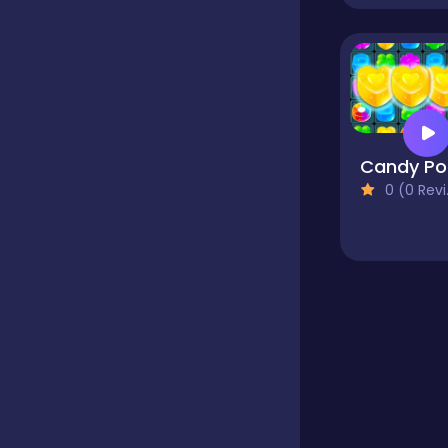
Educational
Endless
C
0 (0 Reviews)
Farming
Fighting
Football
Girls