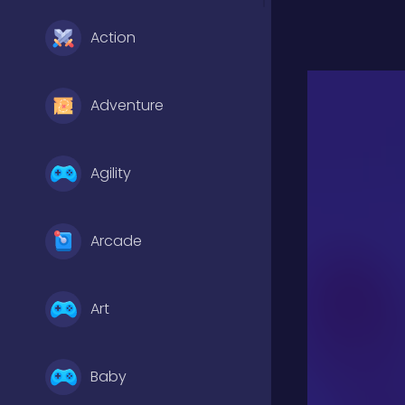
Action
Adventure
Agility
Arcade
Art
Baby