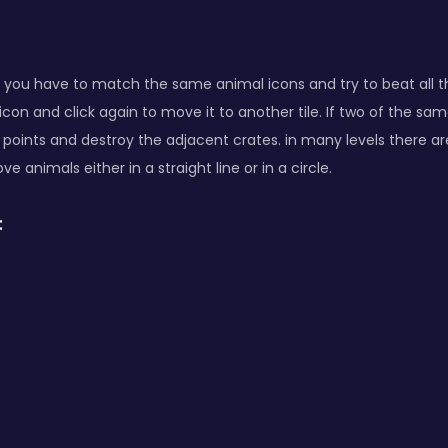
you have to match the same animal icons and try to beat all the 
icon and click again to move it to another tile. If two of the s
 points and destroy the adjacent crates. in many levels there are
e animals either in a straight line or in a circle.
: