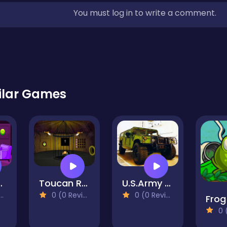
You must log in to write a comment.
ilar Games
Boy Escape
Toucan Rescue
U.S.Army SUV Vehicles
0 (0 Reviews)
0 (0 Reviews)
Frog
0 (0