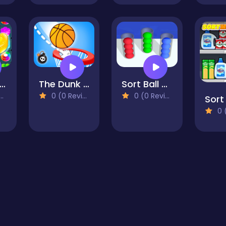
andy Pop Me
The Dunk Ball
Sort Ball Puzzle
0 (0 Reviews)
0 (0 Reviews)
Sort
0 (0