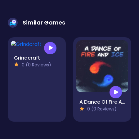
Similar Games
Grindcraft
0 (0 Reviews)
A Dance Of Fire And Ice
0 (0 Reviews)