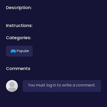
Description:
Instructions:
Categories:
Popular
Comments
You must log in to write a comment.