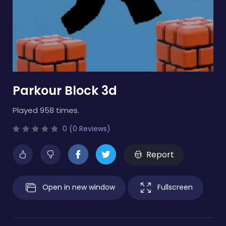
Parkour Block 3d
Played 958 times.
0 (0 Reviews)
Report
Open in new window
Fullscreen