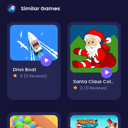
Similar Games
Drivе Boat
0 (0 Reviews)
Santa Claus Coloring Book
0 (0 Reviews)