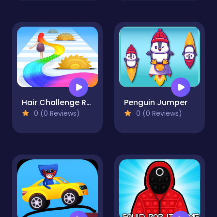
Hair Challenge Runner
Penguin Jumper
0 (0 Reviews)
0 (0 Reviews)