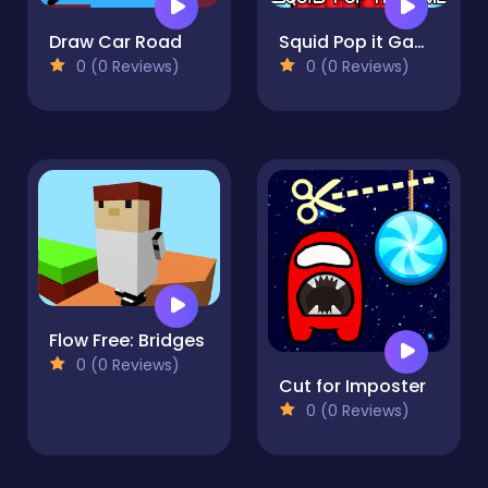
Draw Car Road
Squid Pop it Game
0 (0 Reviews)
0 (0 Reviews)
Flow Free: Bridges
0 (0 Reviews)
Cut for Imposter
0 (0 Reviews)