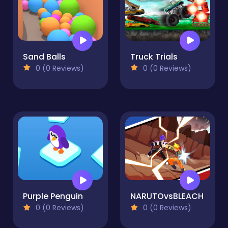
Sand Balls
Truck Trials
0 (0 Reviews)
0 (0 Reviews)
Purple Penguin
NARUTOvsBLEACH
0 (0 Reviews)
0 (0 Reviews)