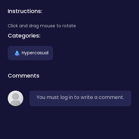
Instructions:
Click and drag mouse to rotate
Categories:
Hypercasual
Comments
You must log in to write a comment.