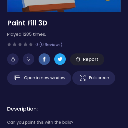
Paint Fill 3D
Played 1285 times.
0 (0 Reviews)
Report
Open in new window
Fullscreen
Description:
Can you paint this with the balls?