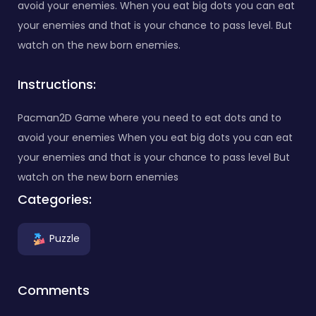
avoid your enemies. When you eat big dots you can eat
your enemies and that is your chance to pass level. But
watch on the new born enemies.
Instructions:
Pacman2D Game where you need to eat dots and to
avoid your enemies When you eat big dots you can eat
your enemies and that is your chance to pass level But
watch on the new born enemies
Categories:
Puzzle
Comments