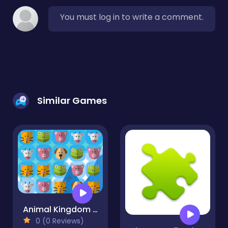
You must log in to write a comment.
Similar Games
Animal Kingdom Match 3
0 (0 Reviews)