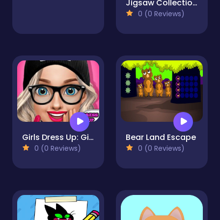
Jigsaw Collections
0 (0 Reviews)
Girls Dress Up: Girls Fitness Fashion World
Bear Land Escape
0 (0 Reviews)
0 (0 Reviews)