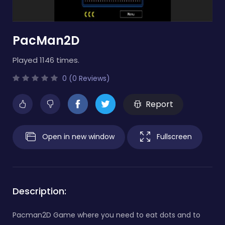
PacMan2D
Played 1146 times.
0 (0 Reviews)
Report
Open in new window
Fullscreen
Description:
Pacman2D Game where you need to eat dots and to