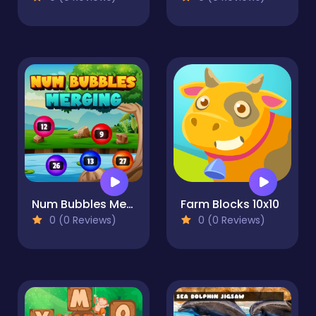
Num Bubbles Merging
Farm Blocks 10x10
0 (0 Reviews)
0 (0 Reviews)