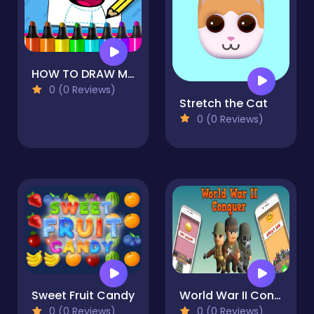
HOW TO DRAW MAO MAO
0 (0 Reviews)
Stretch the Cat
0 (0 Reviews)
Sweet Fruit Candy
World War II Conquer Army Puzzle
0 (0 Reviews)
0 (0 Reviews)