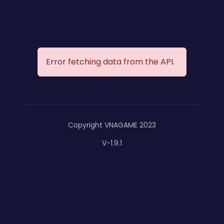
Error fetching data from the API.
Copyright VNAGAME 2023
V-1.9.1