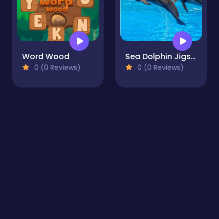
Word Wood
Sea Dolphin Jigsaw
0 (0 Reviews)
0 (0 Reviews)