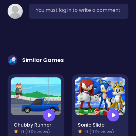
You must log in to write a comment.
Similar Games
Chubby Runner
Sonic Slide
0 (0 Reviews)
0 (0 Reviews)