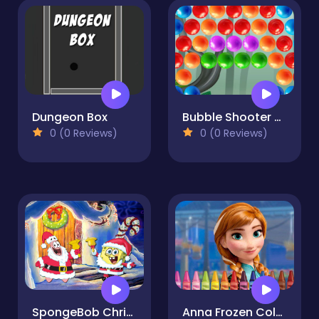
Dungeon Box
Bubble Shooter Marbles
0 (0 Reviews)
0 (0 Reviews)
SpongeBob Christmas Jigsaw Puzzle
Anna Frozen Coloring