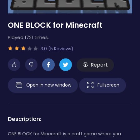
ONE BLOCK for Minecraft
Played 1721 times.
3.0 (5 Reviews)
Report
Open in new window
Fullscreen
Description:
ONE BLOCK for Minecraft is a craft game where you