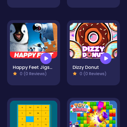
Happy Feet Jigsaw Puzzle
Dizzy Donut
0 (0 Reviews)
0 (0 Reviews)