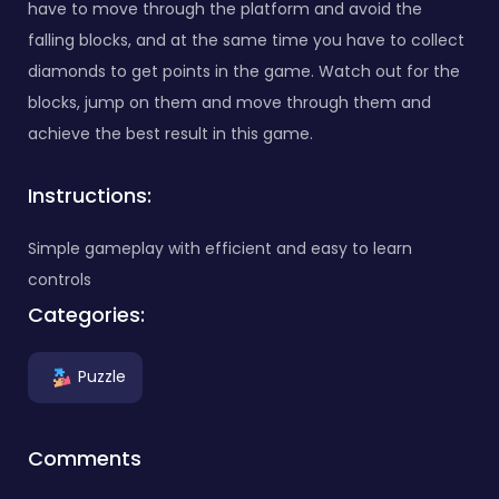
have to move through the platform and avoid the
falling blocks, and at the same time you have to collect
diamonds to get points in the game. Watch out for the
blocks, jump on them and move through them and
achieve the best result in this game.
Instructions:
Simple gameplay with efficient and easy to learn
controls
Categories:
Puzzle
Comments