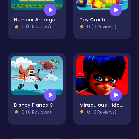
Number Arrange
Toy Crush
0 (0 Reviews)
0 (0 Reviews)
Disney Planes Coloring Book
Miraculous Hidden Stars
0 (0 Reviews)
0 (0 Reviews)