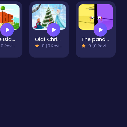
Cube Island
Olaf Christmas Jigsaw Puzzle
The panda brother
 Reviews)
0 (0 Reviews)
0 (0 Reviews)