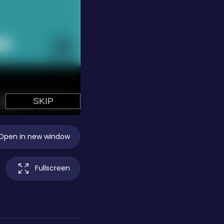
Open in new window
Fullscreen