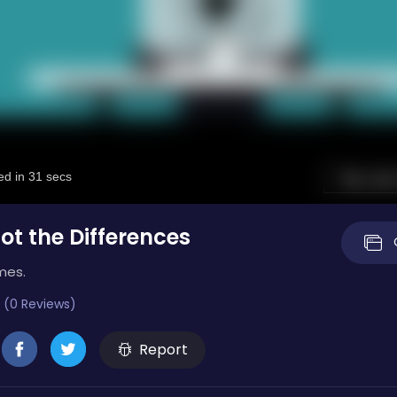
ot the Differences
mes.
 (0 Reviews)
Report