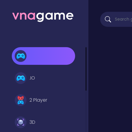
.IO
2 Player
3D