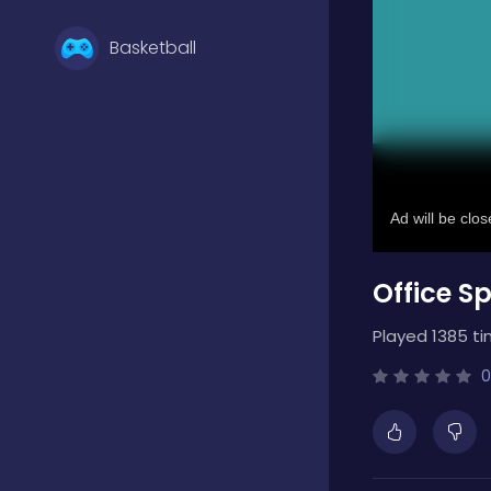
Basketball
Battle
Bejeweled
Office Sp
Board
Played 1385 ti
Boardgames
0
Boys