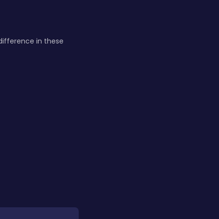
difference in these