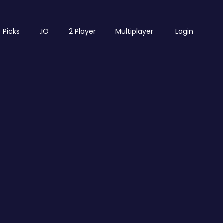
 Picks
.IO
2 Player
Multiplayer
Login