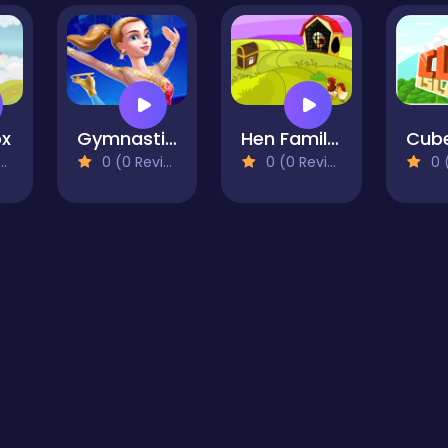
ox
Gymnastic Girl Dress Up
Hen Family Rescue Series 2
0 (0 Reviews)
0 (0 Reviews)
0 (0