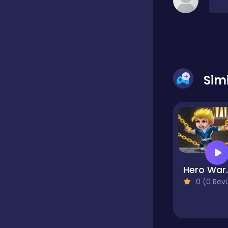
Classic
Classics
Sim
Clicker
Cooking
Hero 
Draft
0 (0 Reviews)
Dress-up