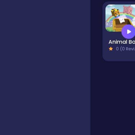
Educational
Endless
Animal B
0 (0 Reviews)
Farming
Fighting
Football
Girls