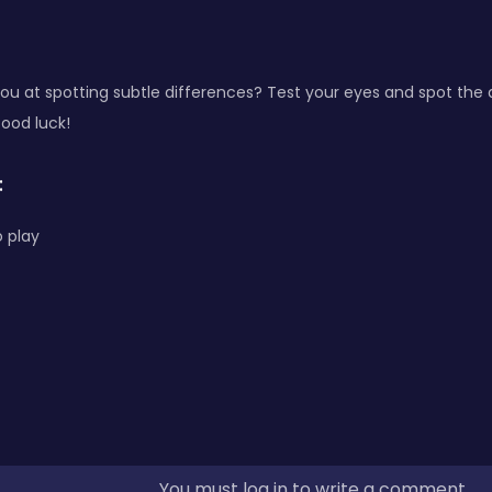
u at spotting subtle differences? Test your eyes and spot the 
Good luck!
:
 play
You must log in to write a comment.