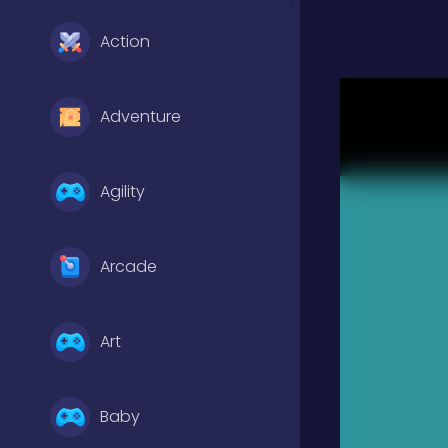
Action
Adventure
Agility
Arcade
Art
Baby