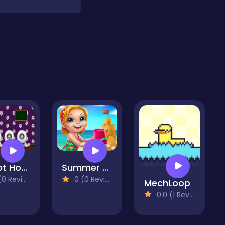
Robot House Escape
Summer Dress Up -Vacation Summer Dress Up
 Reviews)
0 (0 Reviews)
MechLoop
0.0 (1 Reviews)