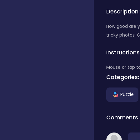
Description:
Bubble Shooter
How good are yo
tricky photos. 
Car
Instructions
Cards
Mouse or tap to
Categories:
Care
Puzzle
Casino
Comments
Casual