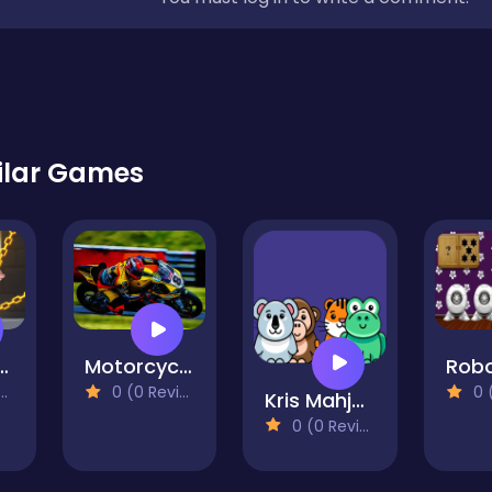
ilar Games
Wars Rescue
Motorcycle Racers
0 (0 Reviews)
0 (0
Kris Mahjong Animals
0 (0 Reviews)