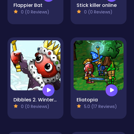
Flappier Bat
Stick killer online
0 (0 Reviews)
0 (0 Reviews)
Dibbles 2. Winter Woes
Eliatopia
0 (0 Reviews)
5.0 (17 Reviews)