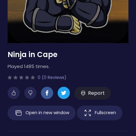
Ninja in Cape
Played 1485 times.
0 (0 Reviews)
Report
Open in new window
Fullscreen