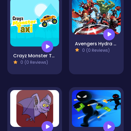
Avengers Hydra Dash
0 (0 Reviews)
Crayz Monster Taxi
0 (0 Reviews)