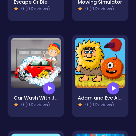
Escape Or Die
Mowing Simulator
0 (0 Reviews)
0 (0 Reviews)
Car Wash With John 2
Adam and Eve Aliens
0 (0 Reviews)
0 (0 Reviews)