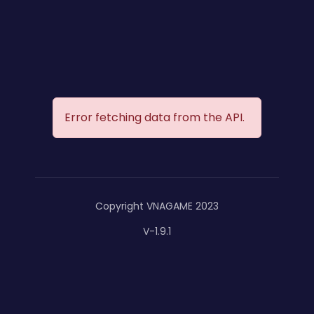
Error fetching data from the API.
Copyright VNAGAME 2023
V-1.9.1