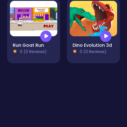
Run Goat Run
Dino Evolution 3d
0 (0 Reviews)
0 (0 Reviews)