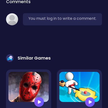
Comments
You must log in to write a comment.
Similar Games