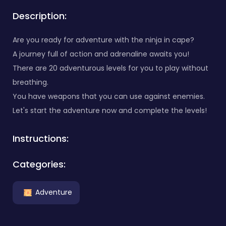
Description:
Are you ready for adventure with the ninja in cape?
A journey full of action and adrenaline awaits you!
There are 20 adventurous levels for you to play without
breathing.
You have weapons that you can use against enemies.
Let's start the adventure now and complete the levels!
Instructions:
Categories:
Adventure