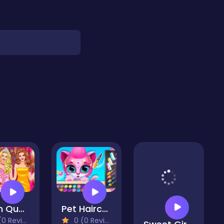
Prom Queen Dress Up High School
Pet Haircut Beauty Salon - Animal Hair Salon
 Reviews)
0 (0 Reviews)