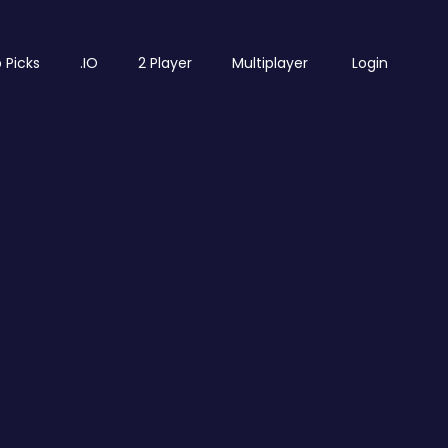
 Picks
.IO
2 Player
Multiplayer
Login