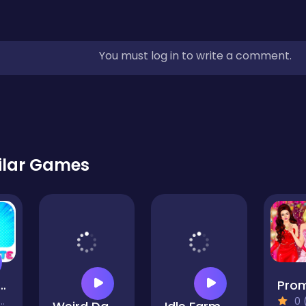
You must log in to write a comment.
ilar Games
Friday Shopping Spree
0 (0