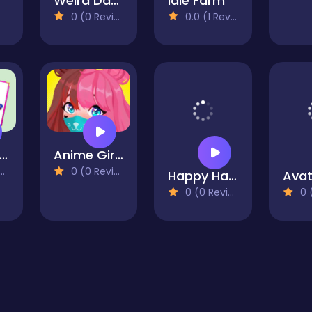
Weird Dance on Wednesday
Idle Farm
0 (0 Reviews)
0.0 (1 Reviews)
aculous Dream Catcher Coloring Book
Anime Girl Dress Up-Lol Anime Makeup
0 (0 Reviews)
Happy Hawaiian Holiday
0 (0 Reviews)
0 (0