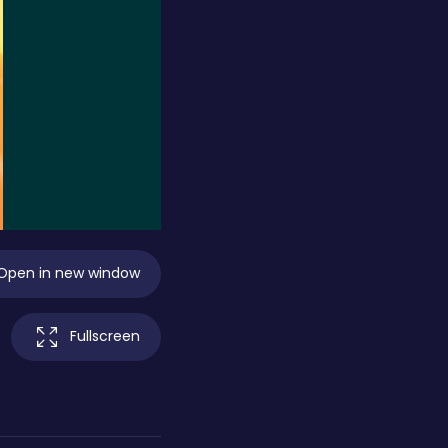
Open in new window
Fullscreen