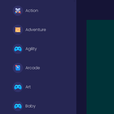
Action
Adventure
Agility
Arcade
Art
Baby