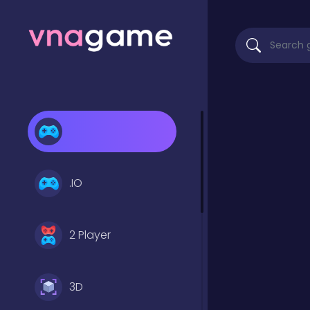
.IO
2 Player
3D