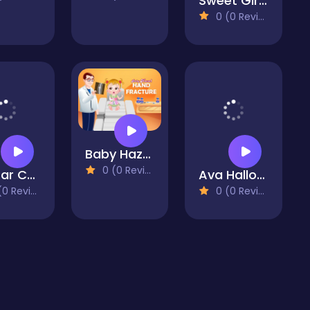
Sweet Girl Mia Dress Up
0 (0 Reviews)
Baby Hazel Hand Fracture
0 (0 Reviews)
Avatar Coloring Book
Ava Halloween Dessert Shop
 Reviews)
0 (0 Reviews)