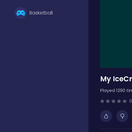
Basketball
Battle
Bejeweled
My IceC
Board
Played 1290 ti
Boardgames
0
Boys