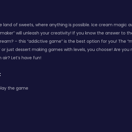
land of sweets, where anything is possible. Ice cream magic aw
aker” will unleash your creativity! If you know the answer to t
ream? – this “addictive game” is the best option for you! The 
” or just dessert making games with levels, you choose! Are you r
 air? Let’s have fun!
:
play the game