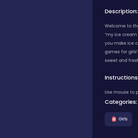
Description:
Bubble Shooter
Welcome to the 
“my ice cream m
Car
you make ice c
games for girls
Cards
sweet and fresh
Instructions
Care
Use mouse to 
Categories:
Casino
Girls
Casual