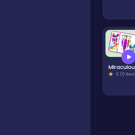
Educational
Endless
Farming
Mir
0 (0 Reviews)
Fighting
Football
Girls