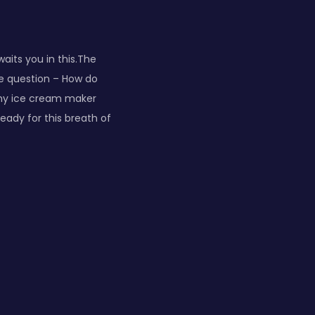
aits you in this.The
he question – How do
“my ice cream maker
eady for this breath of