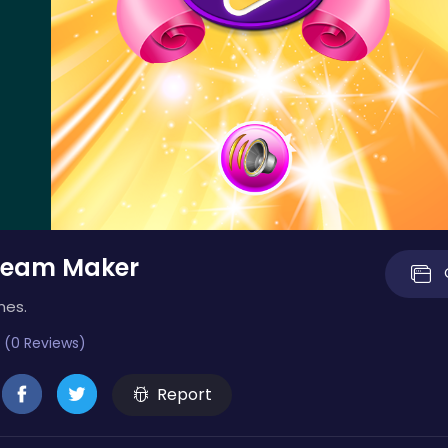
ream Maker
mes.
 (0 Reviews)
Report