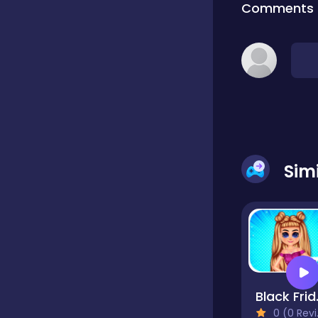
Comments
Classic
Classics
Clicker
Sim
Cooking
Draft
Black 
Dress-up
0 (0 Reviews)