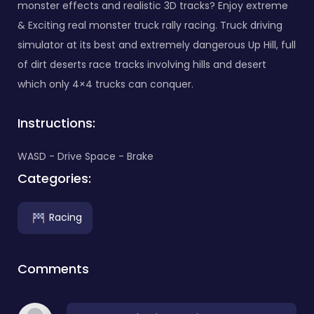
monster effects and realistic 3D tracks? Enjoy extreme
& Exciting real monster truck rally racing. Truck driving
simulator at its best and extremely dangerous Up Hill, full
of dirt deserts race tracks involving hills and desert
which only 4×4 trucks can conquer.
Instructions:
WASD - Drive Space - Brake
Categories:
Racing
Comments