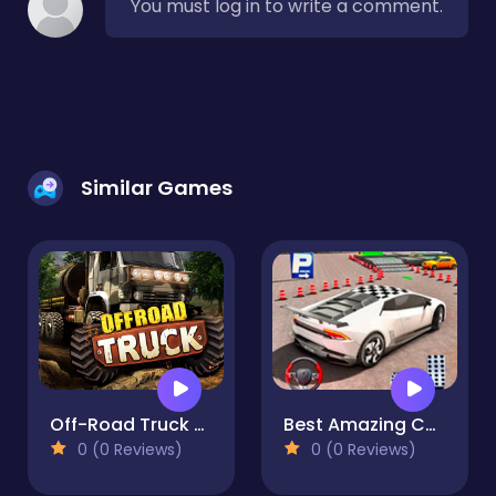
You must log in to write a comment.
Similar Games
Off-Road Truck Driving 3d
Best Amazing Car Parking - 3D simulaor
0 (0 Reviews)
0 (0 Reviews)