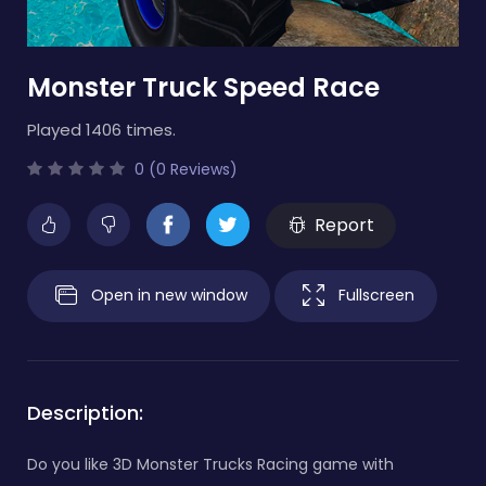
Monster Truck Speed Race
Played 1406 times.
0 (0 Reviews)
Report
Open in new window
Fullscreen
Description:
Do you like 3D Monster Trucks Racing game with