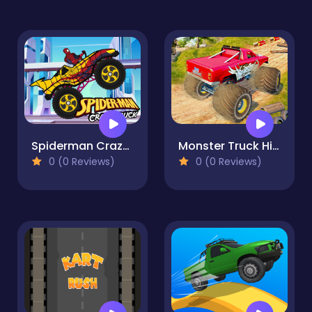
Spiderman Crazy Truck
Monster Truck Highway Traffic
0 (0 Reviews)
0 (0 Reviews)