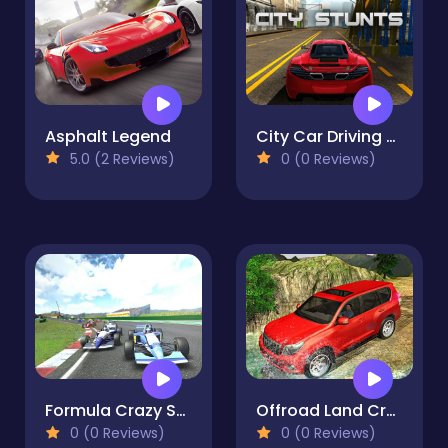
Asphalt Legend
City Car Driving Simulator
5.0 (2 Reviews)
0 (0 Reviews)
Formula Crazy Stunts
Offroad Land Cruiser Jeep
0 (0 Reviews)
0 (0 Reviews)