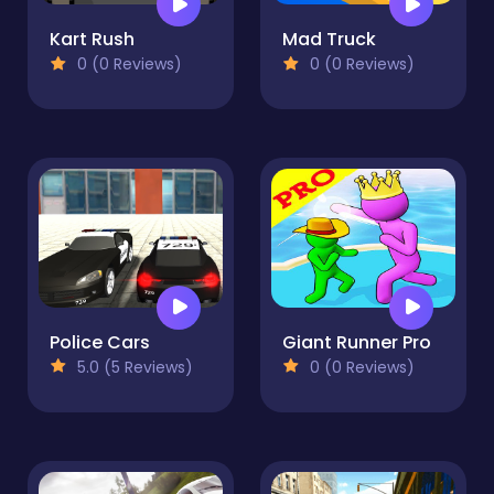
Kart Rush
Mad Truck
0 (0 Reviews)
0 (0 Reviews)
Police Cars
Giant Runner Pro
5.0 (5 Reviews)
0 (0 Reviews)