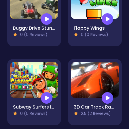
Buggy Drive Stunt Sim
Flappy Wings
0 (0 Reviews)
0 (0 Reviews)
Subway Surfers In Berlin
3D Car Track Racer Alpha
0 (0 Reviews)
2.5 (2 Reviews)