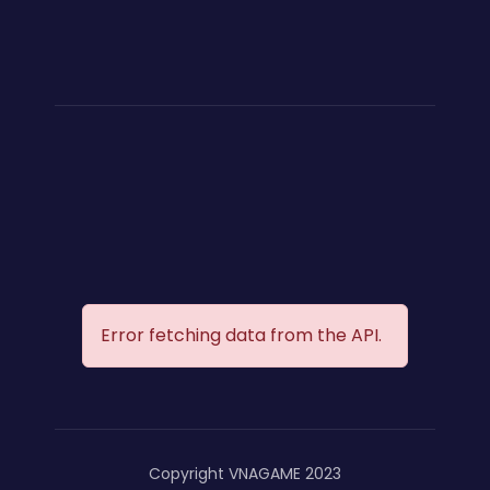
Error fetching data from the API.
Copyright VNAGAME 2023