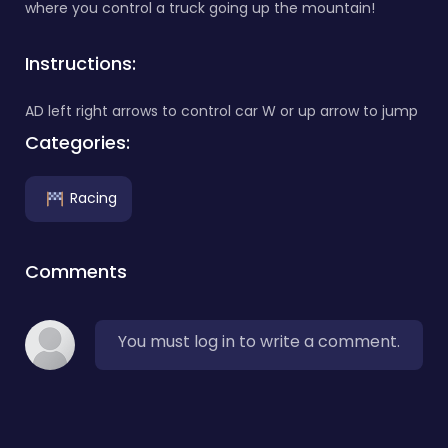
where you control a truck going up the mountain!
Instructions:
AD left right arrows to control car W or up arrow to jump
Categories:
Racing
Comments
You must log in to write a comment.