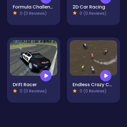
Formula Challenge
2D Car Racing
0 (0 Reviews)
0 (0 Reviews)
Drift Racer
Endless Crazy Chase
0 (0 Reviews)
0 (0 Reviews)