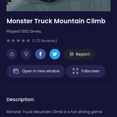
Monster Truck Mountain Climb
Played 1302 times.
0 (0 Reviews)
Report
Open in new window
Fullscreen
Description:
Monster Truck Mountain Climb is a fun driving game