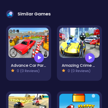
Similar Games
Advance Car Parking Pro : Car Parking Game
Amazing Crime Strange Stickman Rope Vice Vegas
0 (0 Reviews)
0 (0 Reviews)