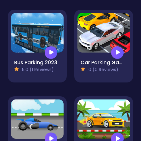
Bus Parking 2023
Car Parking Game 3d Car Drive Simulator Games 2021
5.0 (1 Reviews)
0 (0 Reviews)