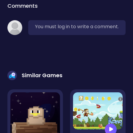
Comments
You must log in to write a comment.
Similar Games