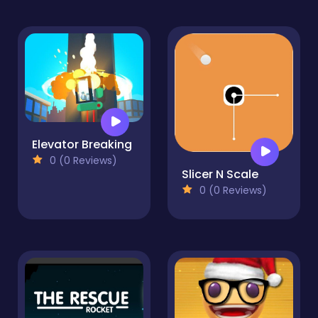
Elevator Breaking
0 (0 Reviews)
Slicer N Scale
0 (0 Reviews)