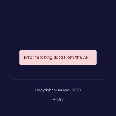
Error fetching data from the API.
Copyright VNAGAME 2023
V-1.9.1