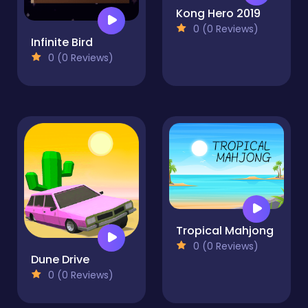
Kong Hero 2019
0 (0 Reviews)
Infinite Bird
0 (0 Reviews)
Tropical Mahjong
0 (0 Reviews)
Dune Drive
0 (0 Reviews)