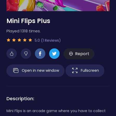
Mini Flips Plus
Played 1318 times.
5.0 (1 Reviews)
Report
Open in new window
Fullscreen
Description:
Mini Flips is an arcade game where you have to collect