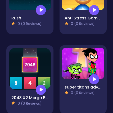
Rush
Anti Stress Game 2
0 (0 Reviews)
0 (0 Reviews)
super titans adventure
0 (0 Reviews)
2048 X2 Merge Blocks
0 (0 Reviews)