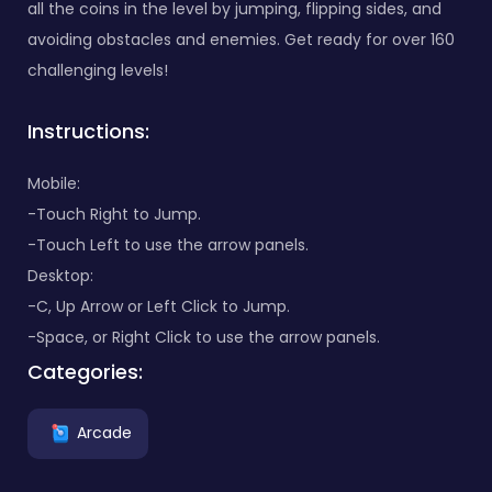
all the coins in the level by jumping, flipping sides, and
avoiding obstacles and enemies. Get ready for over 160
challenging levels!
Instructions:
Mobile:
-Touch Right to Jump.
-Touch Left to use the arrow panels.
Desktop:
-C, Up Arrow or Left Click to Jump.
-Space, or Right Click to use the arrow panels.
Categories:
Arcade