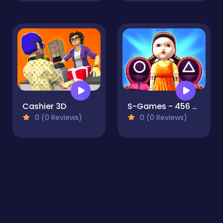
Cashier 3D
S-Games - 456 Survival
0 (0 Reviews)
0 (0 Reviews)