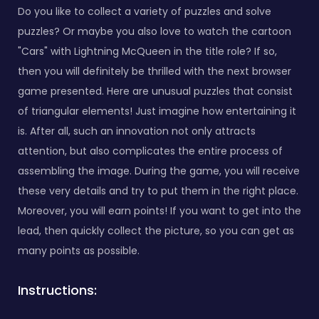
Do you like to collect a variety of puzzles and solve
puzzles? Or maybe you also love to watch the cartoon
"Cars" with Lightning McQueen in the title role? If so,
then you will definitely be thrilled with the next browser
game presented. Here are unusual puzzles that consist
of triangular elements! Just imagine how entertaining it
is. After all, such an innovation not only attracts
attention, but also complicates the entire process of
assembling the image. During the game, you will receive
these very details and try to put them in the right place.
Moreover, you will earn points! If you want to get into the
lead, then quickly collect the picture, so you can get as
many points as possible.
Instructions: