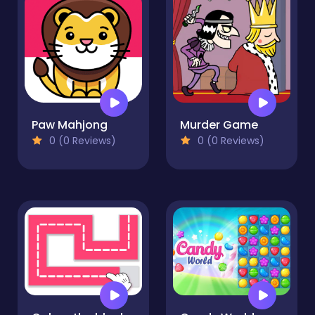
Paw Mahjong
Murder Game
0 (0 Reviews)
0 (0 Reviews)