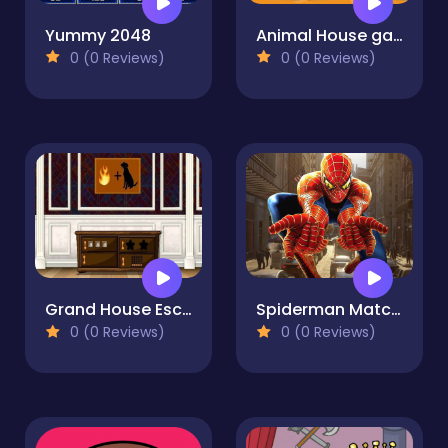
Yummy 2048
Animal House game
0 (0 Reviews)
0 (0 Reviews)
Grand House Escape
Spiderman Match3
0 (0 Reviews)
0 (0 Reviews)