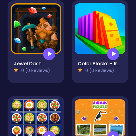
Jewel Dash
Color Blocks - Relax Puzzle
0 (0 Reviews)
0 (0 Reviews)