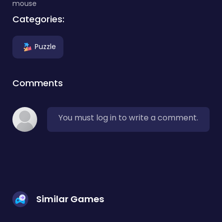
mouse
Categories:
Puzzle
Comments
You must log in to write a comment.
Similar Games