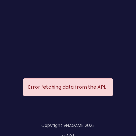
Error fetching data from the API.
Copyright VNAGAME 2023