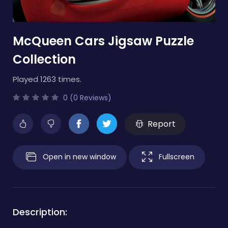
McQueen Cars Jigsaw Puzzle
Collection
Played 1263 times.
0 (0 Reviews)
Report
Open in new window
Fullscreen
Description: