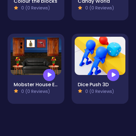
Colour the blocks
Candy World
0 (0 Reviews)
0 (0 Reviews)
Mobster House Escape
Dice Push 3D
0 (0 Reviews)
0 (0 Reviews)