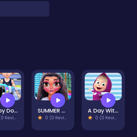
Happy Doctor Mania
SUMMER BALL 2020
A Day With Masha And The Bear
 Reviews)
0 (0 Reviews)
0 (0 Reviews)