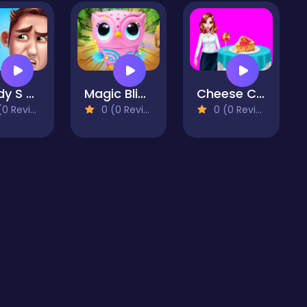
Daddy S Messy Day
Magic Blind Box
Cheese Cake Homemade Cooking
 Reviews)
0 (0 Reviews)
0 (0 Reviews)