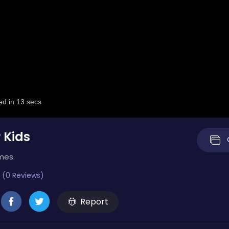
 Kids
mes.
 (0 Reviews)
Report