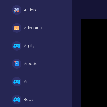
Action
Adventure
Agility
Arcade
Art
Baby