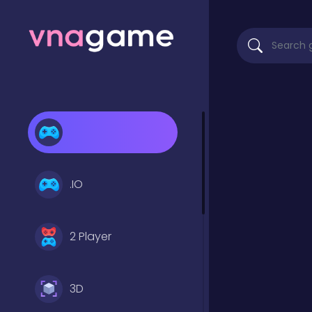
.IO
2 Player
3D