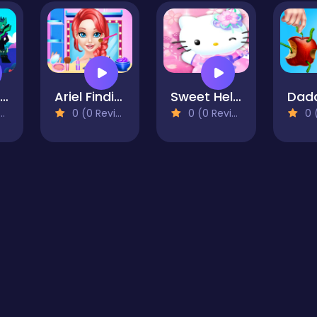
Unicorn Kitty Save The Kingdom
Ariel Finding Her Love
Sweet Hello Kitty Visits Doctor
0 (0 Reviews)
0 (0 Reviews)
0 (0