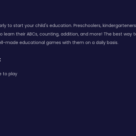
arly to start your child's education. Preschoolers, kindergarteners
to learn their ABCs, counting, addition, and more! The best way 
ell-made educational games with them on a daily basis.
:
 to play