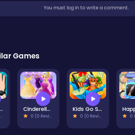
You must log in to write a comment.
ilar Games
ut Challenge
Cinderella Dress Up Girls
Kids Go Shopping Supermarket
0 (0 Reviews)
0 (0 Reviews)
0 (0