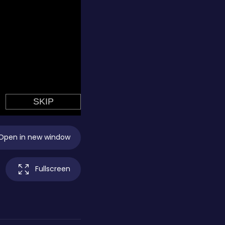
Open in new window
Fullscreen