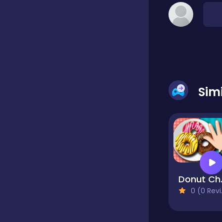
Classic
Classics
Sim
Clicker
Cooking
Draft
Don
0 (0 Reviews)
Dress-up