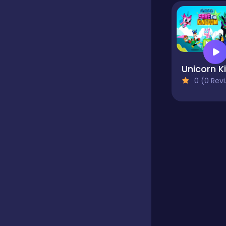
Educational
Endless
0 (0 Reviews)
Farming
Fighting
Football
Girls