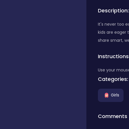
Description:
Bubble Shooter
It's never too e
kids are eager 
Car
share smart, w
Instructions
Cards
Use your mouse
Care
Categories:
Girls
Casino
Comments
Casual