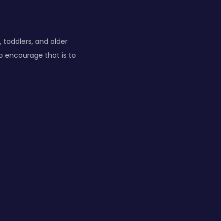
, toddlers, and older
to encourage that is to