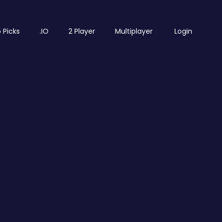
 Picks
.IO
2 Player
Multiplayer
Login