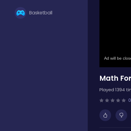
Basketball
Battle
Bejeweled
Math For
Board
Played 1394 ti
Boardgames
0
Boys