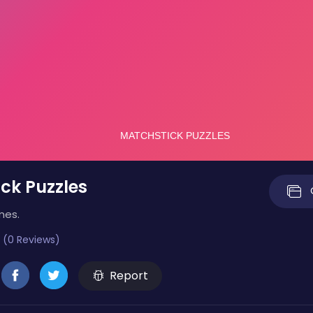
ck Puzzles
mes.
 (0 Reviews)
Report