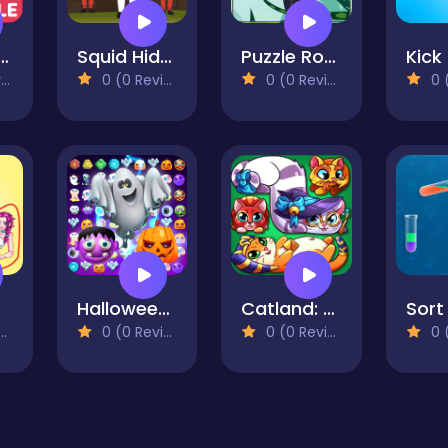
 Puzzle Classic
Squid Hidden Signs
Puzzle Rotate Animals
)
0 (0 Reviews)
0 (0 Reviews)
0 (0
le
Halloween Magic Connect
Catland: block puzzle
0 (0 Reviews)
0 (0 Reviews)
0 (0