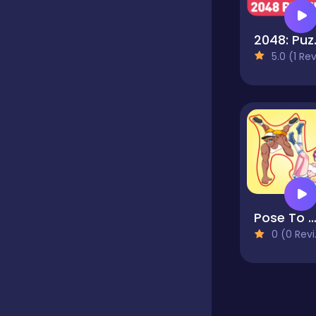
Educational
2048:
5.0 (1 Reviews
Endless
Farming
Fighting
Pose To Hide: Puzz
0 (0 Reviews)
Football
Girls