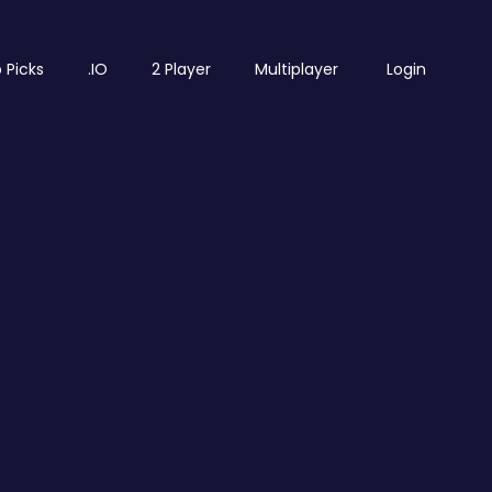
 Picks
.IO
2 Player
Multiplayer
Login