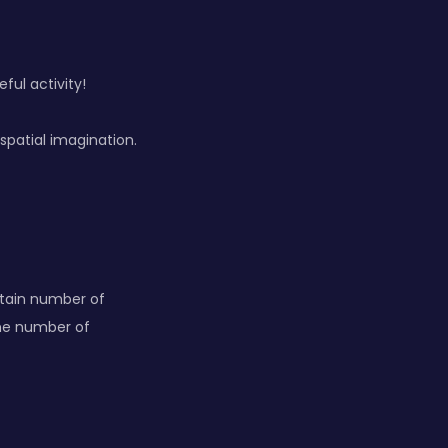
ful activity!
spatial imagination.
rtain number of
the number of