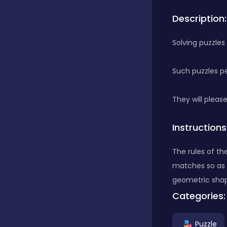
Description:
Bubble Shooter
Solving puzzles
Car
Such puzzles pe
Cards
They will pleas
Instructions
Care
The rules of th
matches so as t
Casino
geometric shap
Categories:
Casual
Puzzle