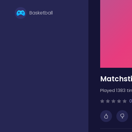
Basketball
Battle
Bejeweled
Matchsti
Board
Played 1383 ti
Boardgames
0
Boys