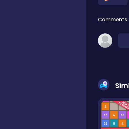
Classic
Comments
Classics
Clicker
Cooking
Sim
Draft
Dress-up