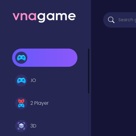
.IO
2 Player
3D