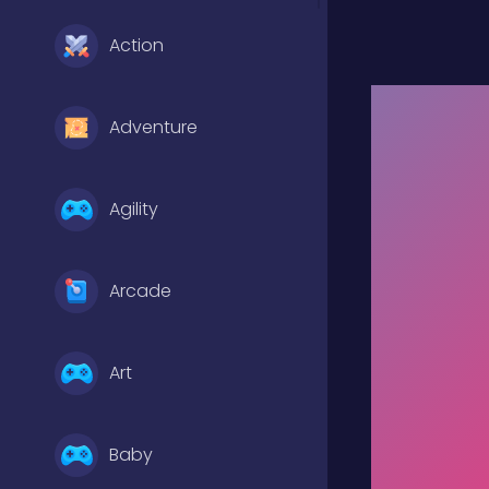
Action
Adventure
Agility
Arcade
Art
Baby