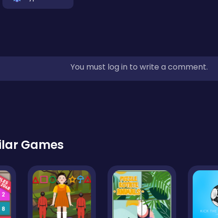
You must log in to write a comment.
ilar Games