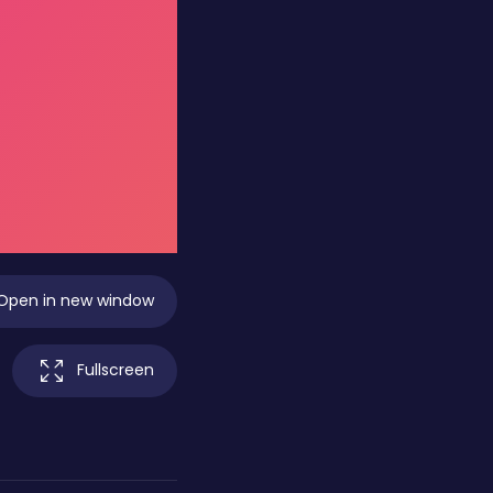
Open in new window
Fullscreen