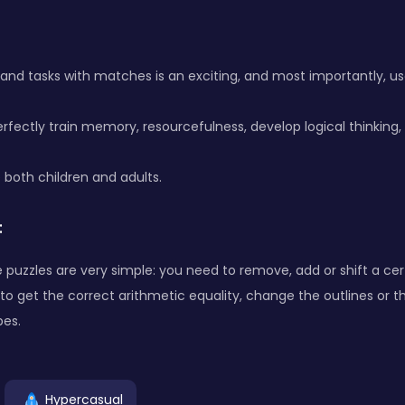
 and tasks with matches is an exciting, and most importantly, use
rfectly train memory, resourcefulness, develop logical thinking, 
e both children and adults.
:
e puzzles are very simple: you need to remove, add or shift a ce
o get the correct arithmetic equality, change the outlines or 
es.
Hypercasual