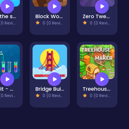
Kick the soccer ball
Block Wood Puzzle 2
Zero Twenty One: 21 Points
 Reviews)
0 (0 Reviews)
0 (0 Reviews)
Sort It - Water Sort Puzzle
Bridge Builder: Puzzle Game
Treehouses Maker
 Reviews)
0 (0 Reviews)
0 (0 Reviews)