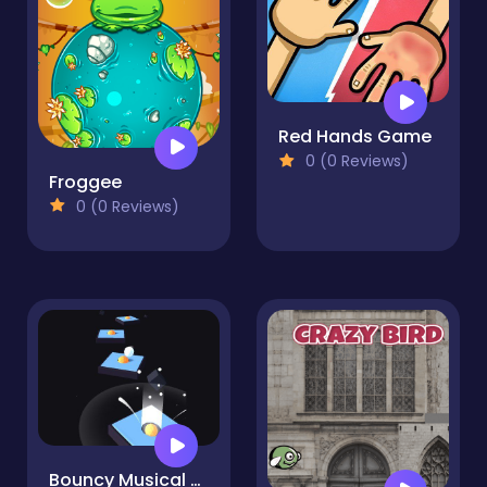
Red Hands Game
0 (0 Reviews)
Froggee
0 (0 Reviews)
Bouncy Musical Ball