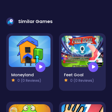
Similar Games
Moneyland
Feet Goal
0 (0 Reviews)
0 (0 Reviews)