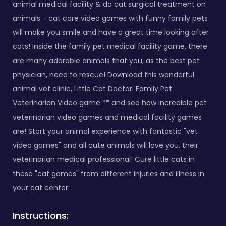
animal medical facility & do cat surgical treatment on
animals - cat care video games with funny family pets
will make you smile and have a great time looking after
cats! Inside the family pet medical facility game, there
are many adorable animals that you, as the best pet
physician, need to rescue! Download this wonderful
animal vet clinic, Little Cat Doctor: Family Pet
Veterinarian Video game ** and see how incredible pet
veterinarian video games and medical facility games
are! Start your animal experience with fantastic "vet
video games" and all cute animals will love you, their
veterinarian medical professional! Cure little cats in
these "cat games" from different injuries and illness in
your cat center:
Instructions: