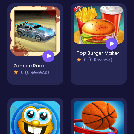
Top Burger Maker
0 (0 Reviews)
Zombie Road
0 (0 Reviews)