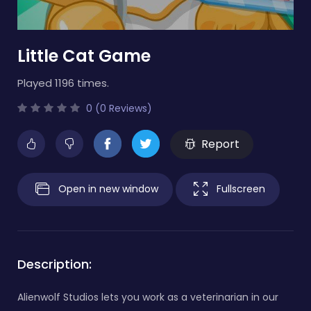
Little Cat Game
Played 1196 times.
0 (0 Reviews)
Report
Open in new window
Fullscreen
Description:
Alienwolf Studios lets you work as a veterinarian in our