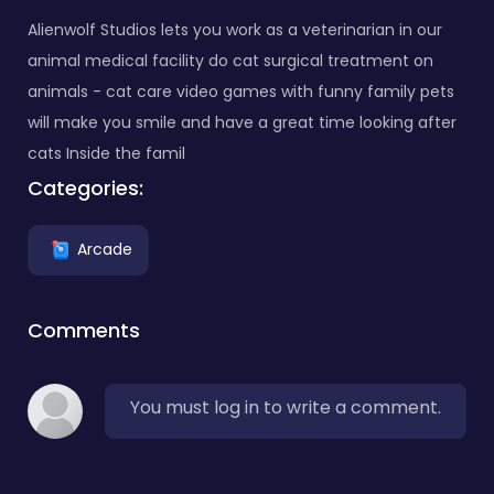
Alienwolf Studios lets you work as a veterinarian in our
animal medical facility do cat surgical treatment on
animals - cat care video games with funny family pets
will make you smile and have a great time looking after
cats Inside the famil
Categories:
Arcade
Comments
You must log in to write a comment.