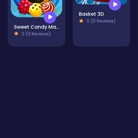
Basket 3D
0 (0 Reviews)
Sweet Candy Mania
0 (0 Reviews)