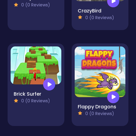
0 (0 Reviews)
CrazyBird
0 (0 Reviews)
Brick Surfer
0 (0 Reviews)
Flappy Dragons
0 (0 Reviews)